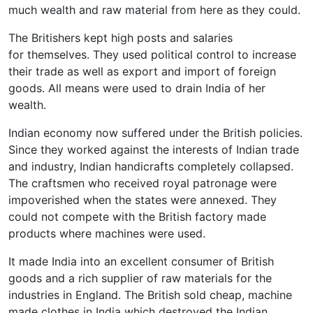
much wealth and raw material from here as they could.
The Britishers kept high posts and salaries
for themselves. They used political control to increase
their trade as well as export and import of foreign
goods. All means were used to drain India of her
wealth.
Indian economy now suffered under the British policies.
Since they worked against the interests of Indian trade
and industry, Indian handicrafts completely collapsed.
The craftsmen who received royal patronage were
impoverished when the states were annexed. They
could not compete with the British factory made
products where machines were used.
It made India into an excellent consumer of British
goods and a rich supplier of raw materials for the
industries in England. The British sold cheap, machine
made clothes in India which destroyed the Indian