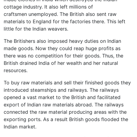
cottage industry. It also left millions of
craftsmen unemployed. The British also sent raw
materials to England for the factories there. This left
little for the Indian weavers.
The Britishers also imposed heavy duties on Indian
made goods. Now they could reap huge profits as
there was no competition for their goods. Thus, the
British drained India of her wealth and her natural
resources.
To buy raw materials and sell their finished goods they
introduced steamships and railways. The railways
opened a vast market to the British and facilitated
export of Indian raw materials abroad. The railways
connected the raw material producing areas with the
exporting ports. As a result British goods flooded the
Indian market.