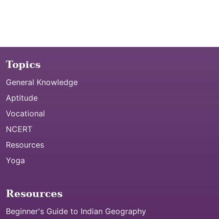
Topics
General Knowledge
Aptitude
Vocational
NCERT
Resources
Yoga
Resources
Beginner's Guide to Indian Geography