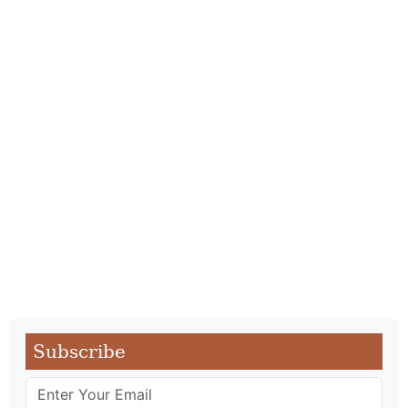
Subscribe