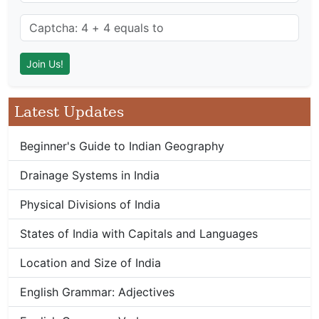
Latest Updates
Beginner's Guide to Indian Geography
Drainage Systems in India
Physical Divisions of India
States of India with Capitals and Languages
Location and Size of India
English Grammar: Adjectives