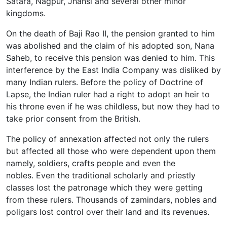
Satara, Nagpur, Jhansi and several other minor
kingdoms.
On the death of Baji Rao II, the pension granted to him
was abolished and the claim of his adopted son, Nana
Saheb, to receive this pension was denied to him. This
interference by the East India Company was disliked by
many Indian rulers. Before the policy of Doctrine of
Lapse, the Indian ruler had a right to adopt an heir to
his throne even if he was childless, but now they had to
take prior consent from the British.
The policy of annexation affected not only the rulers
but affected all those who were dependent upon them
namely, soldiers, crafts people and even the
nobles. Even the traditional scholarly and priestly
classes lost the patronage which they were getting
from these rulers. Thousands of zamindars, nobles and
poligars lost control over their land and its revenues.