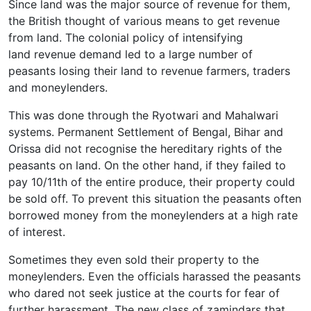
Since land was the major source of revenue for them,
the British thought of various means to get revenue
from land. The colonial policy of intensifying
land revenue demand led to a large number of
peasants losing their land to revenue farmers, traders
and moneylenders.
This was done through the Ryotwari and Mahalwari
systems. Permanent Settlement of Bengal, Bihar and
Orissa did not recognise the hereditary rights of the
peasants on land. On the other hand, if they failed to
pay 10/11th of the entire produce, their property could
be sold off. To prevent this situation the peasants often
borrowed money from the moneylenders at a high rate
of interest.
Sometimes they even sold their property to the
moneylenders. Even the officials harassed the peasants
who dared not seek justice at the courts for fear of
further harassment. The new class of zamindars that