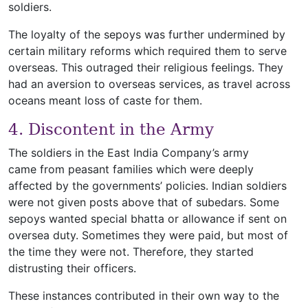
soldiers.
The loyalty of the sepoys was further undermined by
certain military reforms which required them to serve
overseas. This outraged their religious feelings. They
had an aversion to overseas services, as travel across
oceans meant loss of caste for them.
4. Discontent in the Army
The soldiers in the East India Company’s army
came from peasant families which were deeply
affected by the governments’ policies. Indian soldiers
were not given posts above that of subedars. Some
sepoys wanted special bhatta or allowance if sent on
oversea duty. Sometimes they were paid, but most of
the time they were not. Therefore, they started
distrusting their officers.
These instances contributed in their own way to the