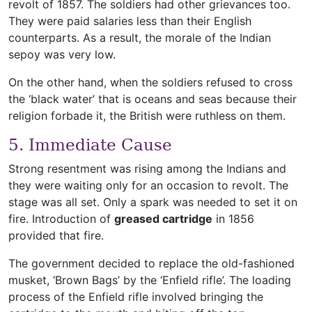
revolt of 1857. The soldiers had other grievances too.
They were paid salaries less than their English
counterparts. As a result, the morale of the Indian
sepoy was very low.
On the other hand, when the soldiers refused to cross
the ‘black water’ that is oceans and seas because their
religion forbade it, the British were ruthless on them.
5. Immediate Cause
Strong resentment was rising among the Indians and
they were waiting only for an occasion to revolt. The
stage was all set. Only a spark was needed to set it on
fire. Introduction of
greased cartridge
in 1856
provided that fire.
The government decided to replace the old-fashioned
musket, ‘Brown Bags’ by the ‘Enfield rifle’. The loading
process of the Enfield rifle involved bringing the