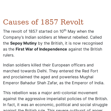
Causes of 1857 Revolt
th
The revolt of 1857 started on 10
May when the
Company’s Indian soldiers at Meerut rebelled. Called
the
Sepoy Mutiny
by the British, it is now recognised
as the
First War of Independence
against the British
rulers.
Indian soldiers killed their European officers and
marched towards Delhi. They entered the Red Fort
and proclaimed the aged and powerless Mughal
Emperor Bahadur Shah Zafar, as the Emperor of India.
This rebellion was a major anti-colonial movement
against the aggressive imperialist policies of the British.
In fact, it was an economic, political and social struggle
against the British rule. This severe outburst of anger