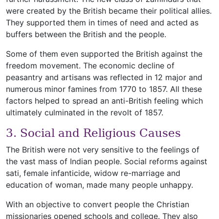
were created by the British became their political allies.
They supported them in times of need and acted as
buffers between the British and the people.
Some of them even supported the British against the
freedom movement. The economic decline of
peasantry and artisans was reflected in 12 major and
numerous minor famines from 1770 to 1857. All these
factors helped to spread an anti-British feeling which
ultimately culminated in the revolt of 1857.
3. Social and Religious Causes
The British were not very sensitive to the feelings of
the vast mass of Indian people. Social reforms against
sati, female infanticide, widow re-marriage and
education of woman, made many people unhappy.
With an objective to convert people the Christian
missionaries opened schools and college. They also