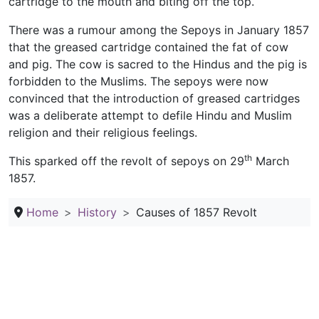
cartridge to the mouth and biting off the top.
There was a rumour among the Sepoys in January 1857
that the greased cartridge contained the fat of cow
and pig. The cow is sacred to the Hindus and the pig is
forbidden to the Muslims. The sepoys were now
convinced that the introduction of greased cartridges
was a deliberate attempt to defile Hindu and Muslim
religion and their religious feelings.
th
This sparked off the revolt of sepoys on 29
March
1857.
Home
History
Causes of 1857 Revolt