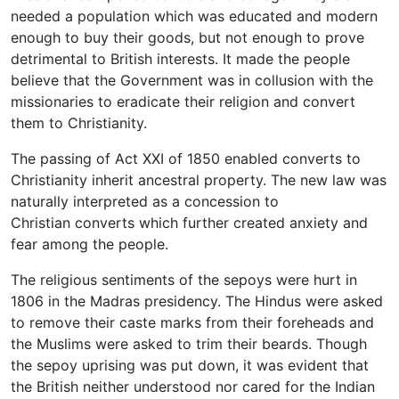
needed a population which was educated and modern
enough to buy their goods, but not enough to prove
detrimental to British interests. It made the people
believe that the Government was in collusion with the
missionaries to eradicate their religion and convert
them to Christianity.
The passing of Act XXI of 1850 enabled converts to
Christianity inherit ancestral property. The new law was
naturally interpreted as a concession to
Christian converts which further created anxiety and
fear among the people.
The religious sentiments of the sepoys were hurt in
1806 in the Madras presidency. The Hindus were asked
to remove their caste marks from their foreheads and
the Muslims were asked to trim their beards. Though
the sepoy uprising was put down, it was evident that
the British neither understood nor cared for the Indian