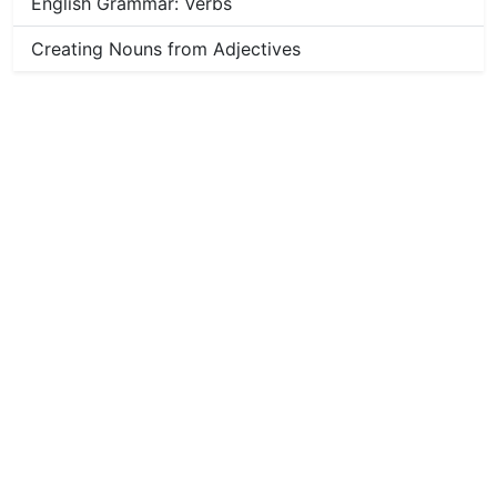
English Grammar: Verbs
Creating Nouns from Adjectives