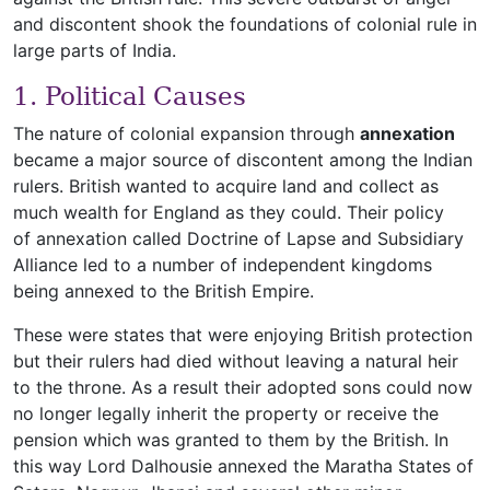
and discontent shook the foundations of colonial rule in
large parts of India.
1. Political Causes
The nature of colonial expansion through
annexation
became a major source of discontent among the Indian
rulers. British wanted to acquire land and collect as
much wealth for England as they could. Their policy
of annexation called Doctrine of Lapse and Subsidiary
Alliance led to a number of independent kingdoms
being annexed to the British Empire.
These were states that were enjoying British protection
but their rulers had died without leaving a natural heir
to the throne. As a result their adopted sons could now
no longer legally inherit the property or receive the
pension which was granted to them by the British. In
this way Lord Dalhousie annexed the Maratha States of