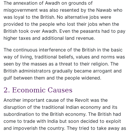
The annexation of Awadh on grounds of
misgovernment was also resented by the Nawab who
was loyal to the British. No alternative jobs were
provided to the people who lost their jobs when the
British took over Awadh. Even the peasants had to pay
higher taxes and additional land revenue.
The continuous interference of the British in the basic
way of living, traditional beliefs, values and norms was
seen by the masses as a threat to their religion. The
British administrators gradually became arrogant and
gulf between them and the people widened.
2. Economic Causes
Another important cause of the Revolt was the
disruption of the traditional Indian economy and its
subordination to the British economy. The British had
come to trade with India but soon decided to exploit
and impoverish the country. They tried to take away as