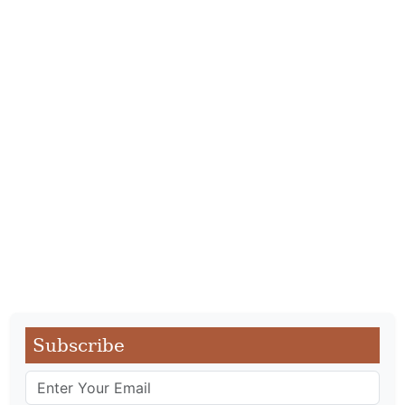
Subscribe