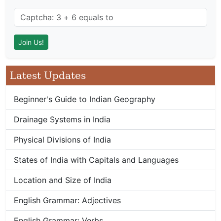
Latest Updates
Beginner's Guide to Indian Geography
Drainage Systems in India
Physical Divisions of India
States of India with Capitals and Languages
Location and Size of India
English Grammar: Adjectives
English Grammar: Verbs