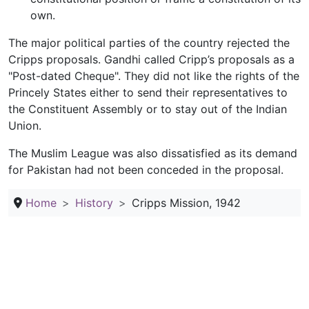
own.
The major political parties of the country rejected the
Cripps proposals. Gandhi called Cripp’s proposals as a
"Post-dated Cheque". They did not like the rights of the
Princely States either to send their representatives to
the Constituent Assembly or to stay out of the Indian
Union.
The Muslim League was also dissatisfied as its demand
for Pakistan had not been conceded in the proposal.
Home
History
Cripps Mission, 1942