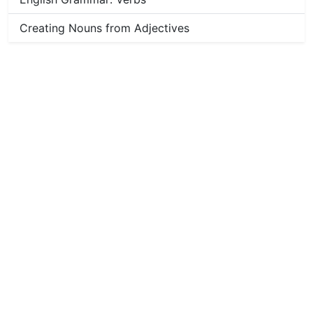
Creating Nouns from Adjectives