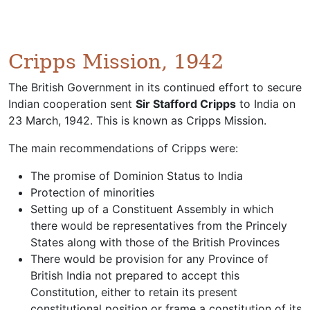
Cripps Mission, 1942
The British Government in its continued effort to secure
Indian cooperation sent
Sir Stafford Cripps
to India on
23 March, 1942. This is known as Cripps Mission.
The main recommendations of Cripps were:
The promise of Dominion Status to India
Protection of minorities
Setting up of a Constituent Assembly in which
there would be representatives from the Princely
States along with those of the British Provinces
There would be provision for any Province of
British India not prepared to accept this
Constitution, either to retain its present
constitutional position or frame a constitution of its