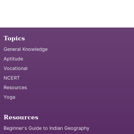
Topics
General Knowledge
Aptitude
Vocational
NCERT
Resources
Yoga
Resources
Beginner's Guide to Indian Geography