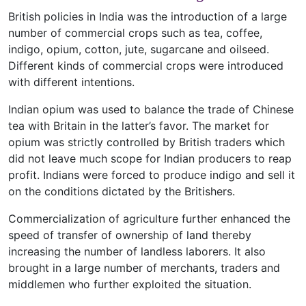
British policies in India was the introduction of a large
number of commercial crops such as tea, coffee,
indigo, opium, cotton, jute, sugarcane and oilseed.
Different kinds of commercial crops were introduced
with different intentions.
Indian opium was used to balance the trade of Chinese
tea with Britain in the latter’s favor. The market for
opium was strictly controlled by British traders which
did not leave much scope for Indian producers to reap
profit. Indians were forced to produce indigo and sell it
on the conditions dictated by the Britishers.
Commercialization of agriculture further enhanced the
speed of transfer of ownership of land thereby
increasing the number of landless laborers. It also
brought in a large number of merchants, traders and
middlemen who further exploited the situation.