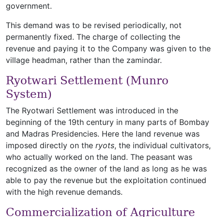
government.
This demand was to be revised periodically, not
permanently fixed. The charge of collecting the
revenue and paying it to the Company was given to the
village headman, rather than the zamindar.
Ryotwari Settlement (Munro
System)
The Ryotwari Settlement was introduced in the
beginning of the 19th century in many parts of Bombay
and Madras Presidencies. Here the land revenue was
imposed directly on the
ryots
, the individual cultivators,
who actually worked on the land. The peasant was
recognized as the owner of the land as long as he was
able to pay the revenue but the exploitation continued
with the high revenue demands.
Commercialization of Agriculture