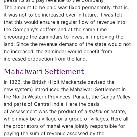
peasants and pay revenue to the Company.
The amount to be paid was fixed permanently, that is,
it was not to be increased ever in future. It was felt
that this would ensure a regular flow of revenue into
the Company’s coffers and at the same time
encourage the zamindars to invest in improving the
land. Since the revenue demand of the state would not
be increased, the zamindar would benefit from
increased production from the land.
Mahalwari Settlement
In 1822, the British (Holt Mackenzie devised the
new system) introduced the Mahalwari Settlement in
the North Western Provinces, Punjab, the Ganga Valley
and parts of Central India. Here the basis
of assessment was the product of a
mahal
or estate,
which may be a village or a group of villages. Here all
the proprietors of mahal were jointly responsible for
paying the sum of revenue assessed by the