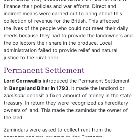
finance their policies and war efforts. Direct and
indirect means were carried out to bring about this
collection of revenue for the British. This affected
the lives of the people who could not meet their daily
needs because they had to provide the landowners and
the collectors their share in the produce. Local
administration failed to provide relief and natural
justice to the rural poor.
Permanent Settlement
Lord Cornwallis
introduced the Permanent Settlement
in
Bengal and Bihar in 1793
. It made the landlord or
zamindar
deposit a fixed amount of money in the state
treasury. In return they were recognized as hereditary
owners of land. This made the zamindar the owner of
the land.
Zamindars were asked to collect rent from the