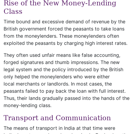
Rise of the New Money-Lending
Class
Time bound and excessive demand of revenue by the
British government forced the peasants to take loans
from the moneylenders. These moneylenders often
exploited the peasants by charging high interest rates.
They often used unfair means like false accounting,
forged signatures and thumb impressions. The new
legal system and the policy introduced by the British
only helped the moneylenders who were either
local merchants or landlords. In most cases, the
peasants failed to pay back the loan with full interest.
Thus, their lands gradually passed into the hands of the
money-lending class.
Transport and Communication
The means of transport in India at that time were