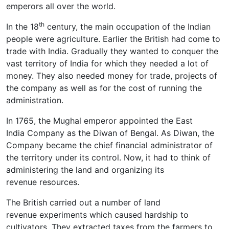
emperors all over the world.
th
In the 18
century, the main occupation of the Indian
people were agriculture. Earlier the British had come to
trade with India. Gradually they wanted to conquer the
vast territory of India for which they needed a lot of
money. They also needed money for trade, projects of
the company as well as for the cost of running the
administration.
In 1765, the Mughal emperor appointed the East
India Company as the Diwan of Bengal. As Diwan, the
Company became the chief financial administrator of
the territory under its control. Now, it had to think of
administering the land and organizing its
revenue resources.
The British carried out a number of land
revenue experiments which caused hardship to
cultivators. They extracted taxes from the farmers to