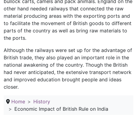
bullock carts, camels and pack animals. England on the
other hand needed railways that connected the raw
material producing areas with the exporting ports and
to facilitate the movement of British goods to different
parts of the country as well as bring raw materials to
the ports.
Although the railways were set up for the advantage of
British trade, they also played an important role in the
national awakening of the country. Though the British
had never anticipated, the extensive transport network
and improved education brought people and ideas
closer.
Home
History
Economic Impact of British Rule on India