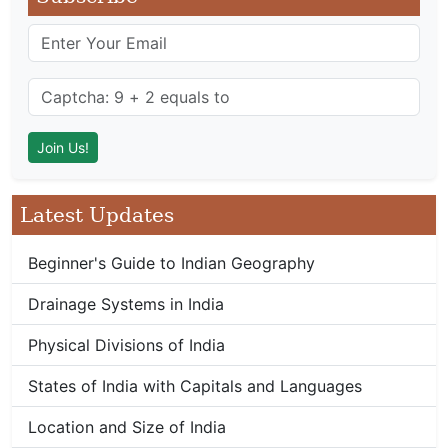
Latest Updates
Beginner's Guide to Indian Geography
Drainage Systems in India
Physical Divisions of India
States of India with Capitals and Languages
Location and Size of India