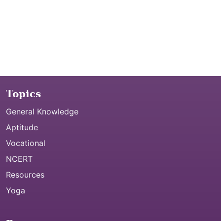
Topics
General Knowledge
Aptitude
Vocational
NCERT
Resources
Yoga