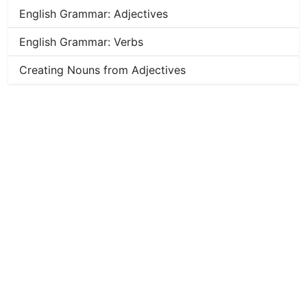
English Grammar: Adjectives
English Grammar: Verbs
Creating Nouns from Adjectives