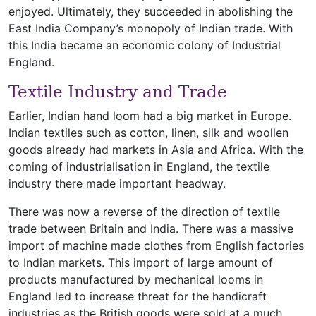
enjoyed. Ultimately, they succeeded in abolishing the
East India Company’s monopoly of Indian trade. With
this India became an economic colony of Industrial
England.
Textile Industry and Trade
Earlier, Indian hand loom had a big market in Europe.
Indian textiles such as cotton, linen, silk and woollen
goods already had markets in Asia and Africa. With the
coming of industrialisation in England, the textile
industry there made important headway.
There was now a reverse of the direction of textile
trade between Britain and India. There was a massive
import of machine made clothes from English factories
to Indian markets. This import of large amount of
products manufactured by mechanical looms in
England led to increase threat for the handicraft
industries as the British goods were sold at a much