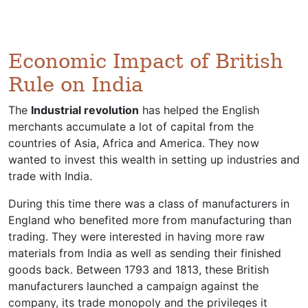
Economic Impact of British
Rule on India
The
Industrial revolution
has helped the English
merchants accumulate a lot of capital from the
countries of Asia, Africa and America. They now
wanted to invest this wealth in setting up industries and
trade with India.
During this time there was a class of manufacturers in
England who benefited more from manufacturing than
trading. They were interested in having more raw
materials from India as well as sending their finished
goods back. Between 1793 and 1813, these British
manufacturers launched a campaign against the
company, its trade monopoly and the privileges it