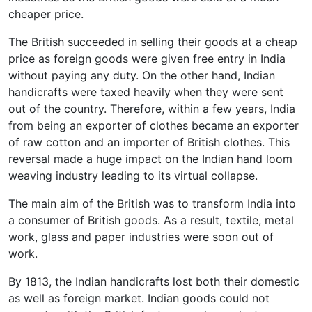
cheaper price.
The British succeeded in selling their goods at a cheap
price as foreign goods were given free entry in India
without paying any duty. On the other hand, Indian
handicrafts were taxed heavily when they were sent
out of the country. Therefore, within a few years, India
from being an exporter of clothes became an exporter
of raw cotton and an importer of British clothes. This
reversal made a huge impact on the Indian hand loom
weaving industry leading to its virtual collapse.
The main aim of the British was to transform India into
a consumer of British goods. As a result, textile, metal
work, glass and paper industries were soon out of
work.
By 1813, the Indian handicrafts lost both their domestic
as well as foreign market. Indian goods could not