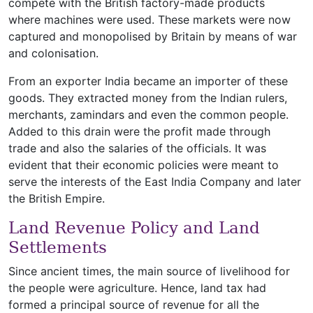
compete with the British factory-made products
where machines were used. These markets were now
captured and monopolised by Britain by means of war
and colonisation.
From an exporter India became an importer of these
goods. They extracted money from the Indian rulers,
merchants, zamindars and even the common people.
Added to this drain were the profit made through
trade and also the salaries of the officials. It was
evident that their economic policies were meant to
serve the interests of the East India Company and later
the British Empire.
Land Revenue Policy and Land
Settlements
Since ancient times, the main source of livelihood for
the people were agriculture. Hence, land tax had
formed a principal source of revenue for all the