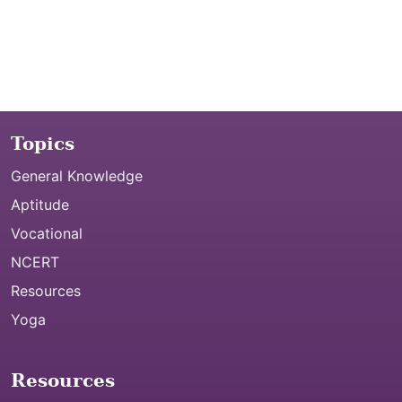
Topics
General Knowledge
Aptitude
Vocational
NCERT
Resources
Yoga
Resources