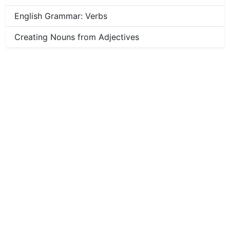
English Grammar: Verbs
Creating Nouns from Adjectives