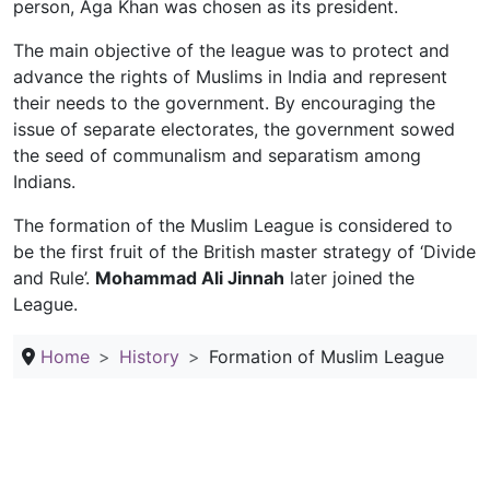
person, Aga Khan was chosen as its president.
The main objective of the league was to protect and
advance the rights of Muslims in India and represent
their needs to the government. By encouraging the
issue of separate electorates, the government sowed
the seed of communalism and separatism among
Indians.
The formation of the Muslim League is considered to
be the first fruit of the British master strategy of ‘Divide
and Rule’.
Mohammad Ali Jinnah
later joined the
League.
Home
History
Formation of Muslim League