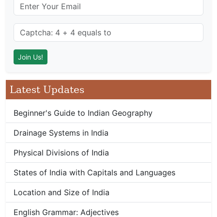
Latest Updates
Beginner's Guide to Indian Geography
Drainage Systems in India
Physical Divisions of India
States of India with Capitals and Languages
Location and Size of India
English Grammar: Adjectives