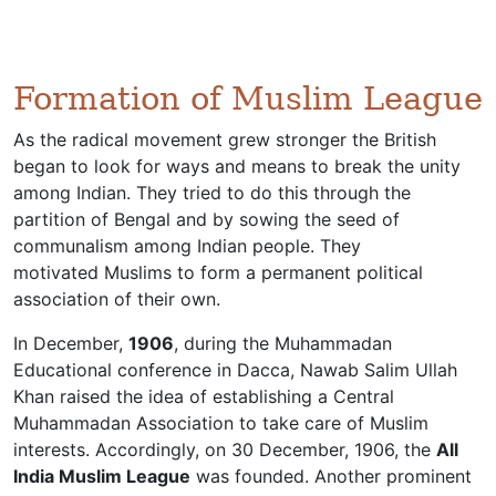
Formation of Muslim League
As the radical movement grew stronger the British
began to look for ways and means to break the unity
among Indian. They tried to do this through the
partition of Bengal and by sowing the seed of
communalism among Indian people. They
motivated Muslims to form a permanent political
association of their own.
In December,
1906
, during the Muhammadan
Educational conference in Dacca, Nawab Salim Ullah
Khan raised the idea of establishing a Central
Muhammadan Association to take care of Muslim
interests. Accordingly, on 30 December, 1906, the
All
India Muslim League
was founded. Another prominent