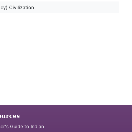
ey) Civilization
ources
er's Guide to Indian