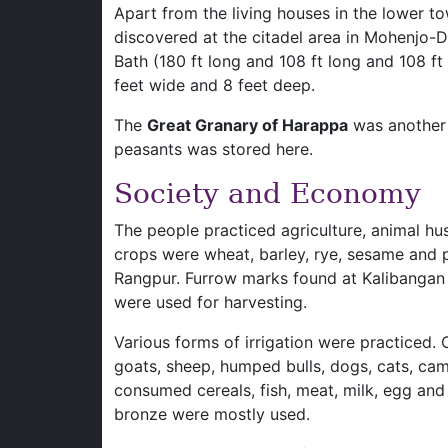
Apart from the living houses in the lower to
discovered at the citadel area in Mohenjo-D
Bath (180 ft long and 108 ft long and 108 ft
feet wide and 8 feet deep.
The
Great Granary of Harappa
was another 
peasants was stored here.
Society and Economy
The people practiced agriculture, animal hu
crops were wheat, barley, rye, sesame and 
Rangpur. Furrow marks found at Kalibangan
were used for harvesting.
Various forms of irrigation were practiced.
goats, sheep, humped bulls, dogs, cats, c
consumed cereals, fish, meat, milk, egg an
bronze were mostly used.