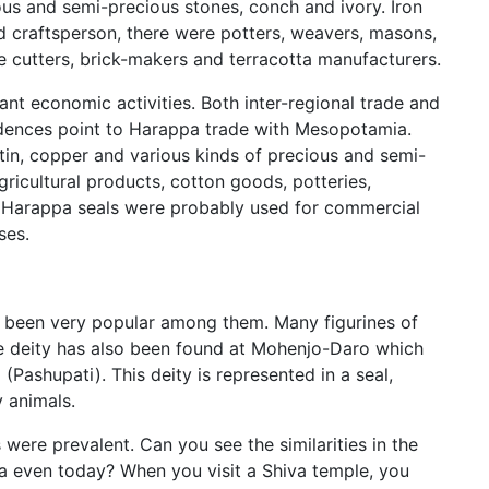
us and semi-precious stones, conch and ivory. Iron
 craftsperson, there were potters, weavers, masons,
ne cutters, brick-makers and terracotta manufacturers.
t economic activities. Both inter-regional trade and
vidences point to Harappa trade with Mesopotamia.
 tin, copper and various kinds of precious and semi-
icultural products, cotton goods, potteries,
s. Harappa seals were probably used for commercial
ses.
been very popular among them. Many figurines of
 deity has also been found at Mohenjo-Daro which
(Pashupati). This deity is represented in a seal,
y animals.
were prevalent. Can you see the similarities in the
ia even today? When you visit a Shiva temple, you