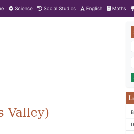
me
Science
Social Studies
English
Maths
L
 Valley)
B
D