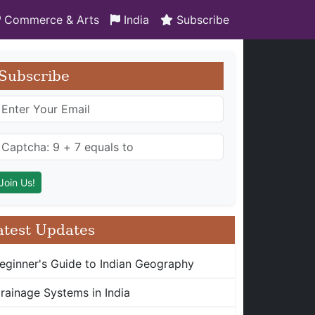
Commerce & Arts
India
Subscribe
Subscribe
atest Updates
eginner's Guide to Indian Geography
rainage Systems in India