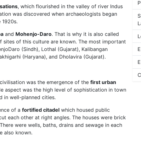
P
isations
, which flourished in the valley of river Indus
isation was discovered when archaeologists began
S
e 1920s.
L
pa
and
Mohenjo-Daro
. That is why it is also called
L
f sites of this culture are known. The most important
njoDaro (Sindh), Lothal (Gujarat), Kalibangan
E
akhigarhi (Haryana), and Dholavira (Gujarat).
E
C
 civilisation was the emergence of the
first urban
 aspect was the high level of sophistication in town
d in well-planned cities.
sence of a
fortified citadel
which housed public
cut each other at right angles. The houses were brick
 There were wells, baths, drains and sewage in each
re also known.