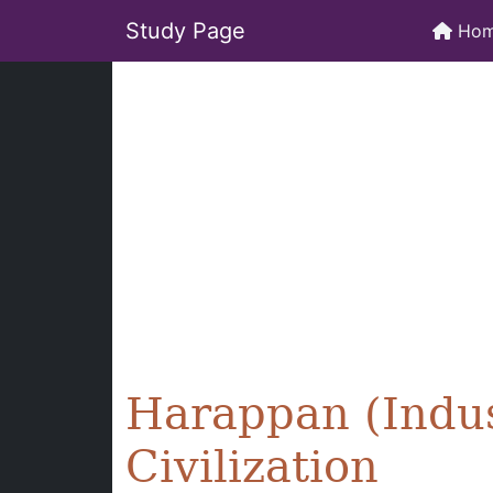
Study Page
Ho
Harappan (Indus
Civilization