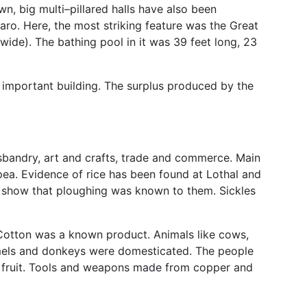
wn, big multi–pillared halls have also been
aro. Here, the most striking feature was the Great
 wide). The bathing pool in it was 39 feet long, 23
important building. The surplus produced by the
sbandry, art and crafts, trade and commerce. Main
pea. Evidence of rice has been found at Lothal and
 show that ploughing was known to them. Sickles
 Cotton was a known product. Animals like cows,
amels and donkeys were domesticated. The people
d fruit. Tools and weapons made from copper and