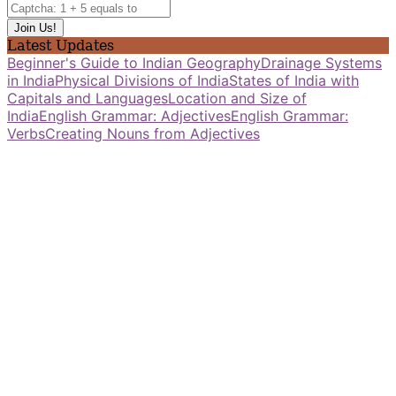
Latest Updates
Beginner's Guide to Indian Geography
Drainage Systems
in India
Physical Divisions of India
States of India with
Capitals and Languages
Location and Size of
India
English Grammar: Adjectives
English Grammar:
Verbs
Creating Nouns from Adjectives