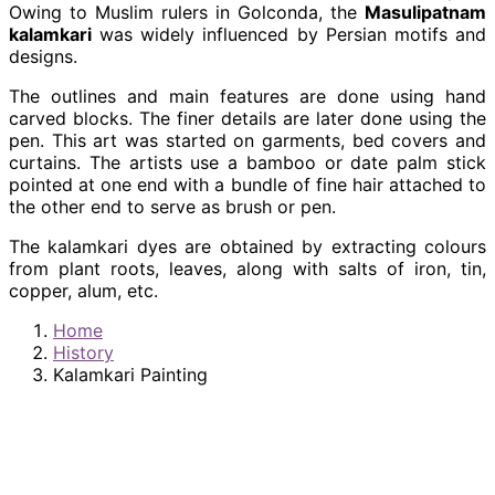
Owing to Muslim rulers in Golconda, the
Masulipatnam
kalamkari
was widely influenced by Persian motifs and
designs.
The outlines and main features are done using hand
carved blocks. The finer details are later done using the
pen. This art was started on garments, bed covers and
curtains. The artists use a bamboo or date palm stick
pointed at one end with a bundle of fine hair attached to
the other end to serve as brush or pen.
The kalamkari dyes are obtained by extracting colours
from plant roots, leaves, along with salts of iron, tin,
copper, alum, etc.
Home
History
Kalamkari Painting