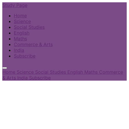
Study Page
Home
Science
Social Studies
English
Maths
Commerce & Arts
India
Subscribe
Home
Science
Social Studies
English
Maths
Commerce
& Arts
India
Subscribe