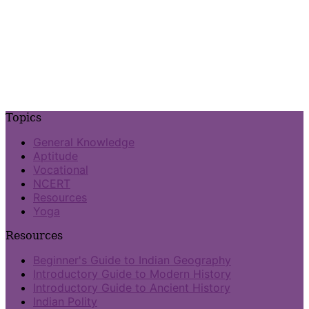
Topics
General Knowledge
Aptitude
Vocational
NCERT
Resources
Yoga
Resources
Beginner's Guide to Indian Geography
Introductory Guide to Modern History
Introductory Guide to Ancient History
Indian Polity