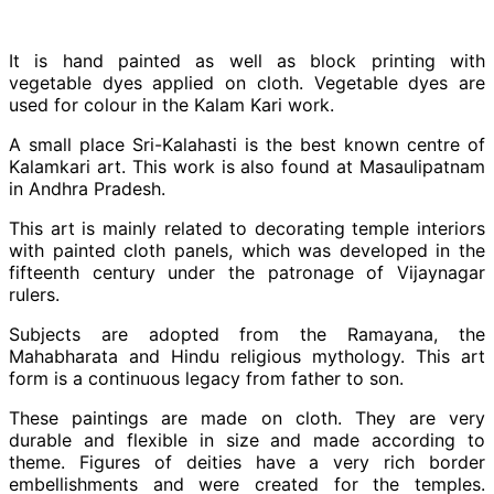
It is hand painted as well as block printing with
vegetable dyes applied on cloth. Vegetable dyes are
used for colour in the Kalam Kari work.
A small place Sri-Kalahasti is the best known centre of
Kalamkari art. This work is also found at Masaulipatnam
in Andhra Pradesh.
This art is mainly related to decorating temple interiors
with painted cloth panels, which was developed in the
fifteenth century under the patronage of Vijaynagar
rulers.
Subjects are adopted from the Ramayana, the
Mahabharata and Hindu religious mythology. This art
form is a continuous legacy from father to son.
These paintings are made on cloth. They are very
durable and flexible in size and made according to
theme. Figures of deities have a very rich border
embellishments and were created for the temples.