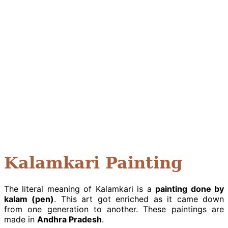
Kalamkari Painting
The literal meaning of Kalamkari is a
painting done by
kalam (pen)
. This art got enriched as it came down
from one generation to another. These paintings are
made in
Andhra Pradesh
.