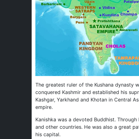
The greatest ruler of the Kushana dynasty 
conquered Kashmir and established his sup
Kashgar, Yarkhand and Khotan in Central As
empire.
Kanishka was a devoted Buddhist. Through h
and other countries. He was also a great pa
his capital.