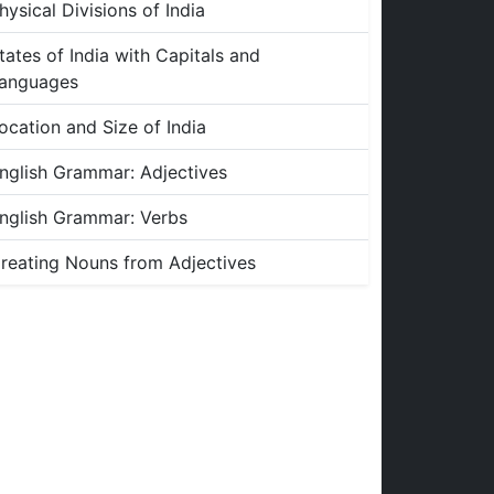
hysical Divisions of India
tates of India with Capitals and
anguages
ocation and Size of India
nglish Grammar: Adjectives
nglish Grammar: Verbs
reating Nouns from Adjectives