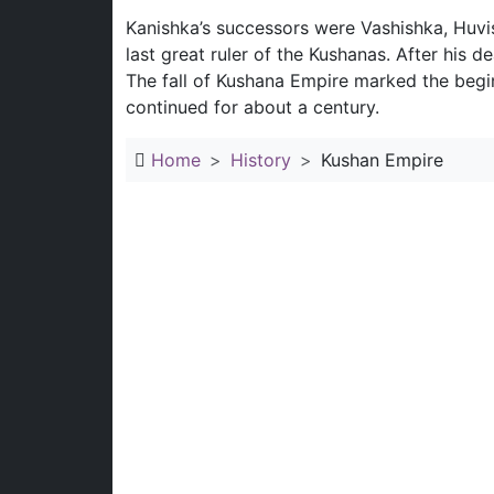
Kanishka’s successors were Vashishka, Huvi
last great ruler of the Kushanas. After his 
The fall of Kushana Empire marked the beginn
continued for about a century.
Home
History
Kushan Empire