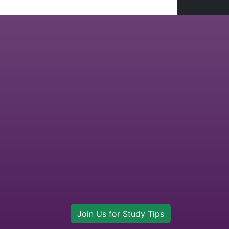
Join Us for Study Tips