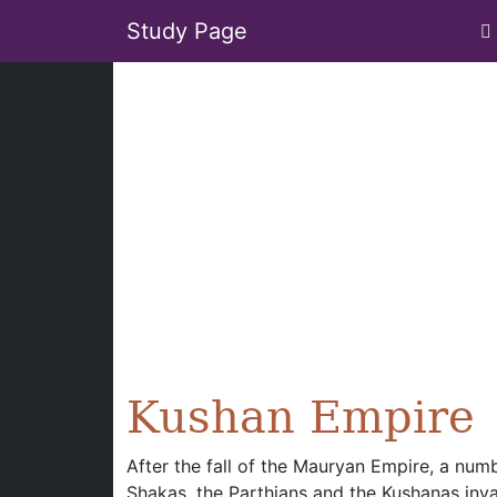
Study Page
Kushan Empire
After the fall of the Mauryan Empire, a numb
Shakas, the Parthians and the Kushanas inva