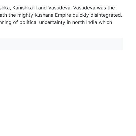
shka, Kanishka II and Vasudeva. Vasudeva was the
death the mighty Kushana Empire quickly disintegrated.
ing of political uncertainty in north India which