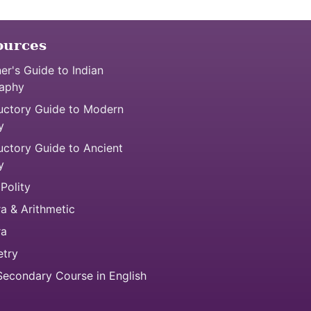
ources
er's Guide to Indian
aphy
uctory Guide to Modern
y
uctory Guide to Ancient
y
 Polity
a & Arithmetic
ra
try
econdary Course in English