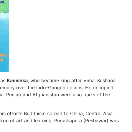
was
Kanishka
, who became king after Vima. Kushana
remacy over the Indo-Gangetic plains. He occupied
ia. Punjab and Afghanistan were also parts of the
is efforts Buddhism spread to China, Central Asia
tron of art and learning. Purushapura (Peshawar) was