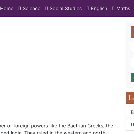
Home
Science
Social Studies
English
Maths
L
B
D
er of foreign powers like the Bactrian Greeks, the
ded India. They ruled in the western and north-