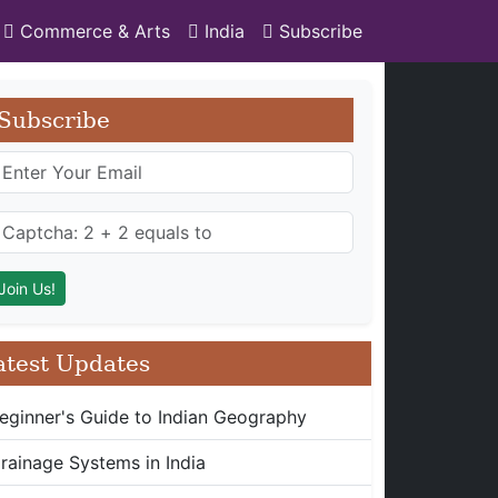
Commerce & Arts
India
Subscribe
Subscribe
atest Updates
eginner's Guide to Indian Geography
rainage Systems in India