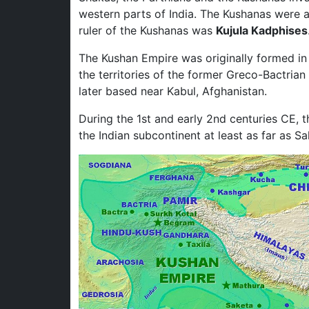
western parts of India. The Kushanas were a 
ruler of the Kushanas was
Kujula Kadphises
The Kushan Empire was originally formed in 
the territories of the former Greco-Bactri
later based near Kabul, Afghanistan.
During the 1st and early 2nd centuries CE, 
the Indian subcontinent at least as far as S