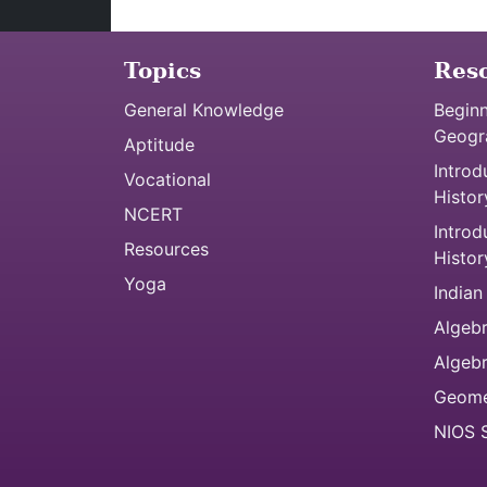
Topics
Res
General Knowledge
Beginn
Geogr
Aptitude
Introd
Vocational
Histor
NCERT
Introd
Resources
Histor
Yoga
Indian
Algebr
Algeb
Geome
NIOS S