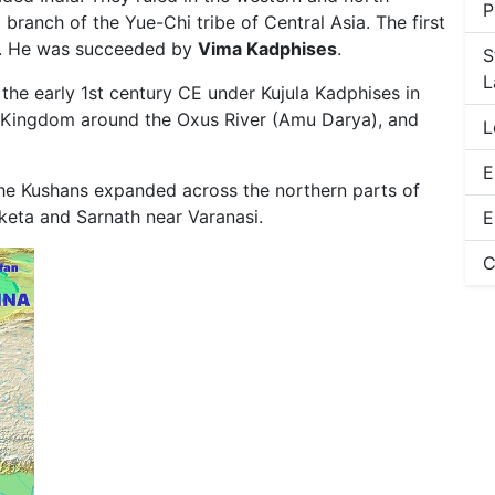
P
branch of the Yue-Chi tribe of Central Asia. The first
. He was succeeded by
Vima Kadphises
.
S
L
the early 1st century CE under Kujula Kadphises in
an Kingdom around the Oxus River (Amu Darya), and
L
E
the Kushans expanded across the northern parts of
aketa and Sarnath near Varanasi.
E
C