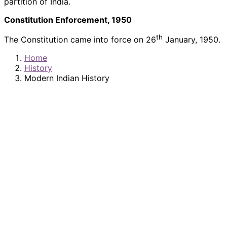
partition of India.
Constitution Enforcement, 1950
th
The Constitution came into force on 26
January, 1950.
Home
History
Modern Indian History