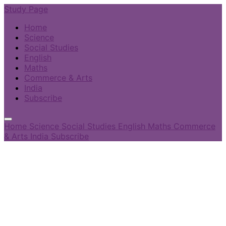
Study Page
Home
Science
Social Studies
English
Maths
Commerce & Arts
India
Subscribe
Home
Science
Social Studies
English
Maths
Commerce
& Arts
India
Subscribe