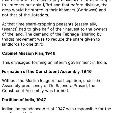
to Jotedars but only 1/3rd and that before division, the
crop would be stored in their khamars (Godowns) and
not that of the Jotedars.
At that time share-cropping peasants (essentially,
tenants) had to give half of their harvest to the owners
of the land. The demand of the Tebhaga (sharing by
thirds) movement was to reduce the share given to
landlords to one third.
Cabinet Mission Plan, 1946
This envisaged forming an interim government in India.
Formation of the Constituent Assembly, 1946
Without the Muslim league’s participation, under the
Assembly predisency of Dr. Rajendra Prasad, the
Constituent Assembly was formed.
Partition of India, 1947
Indian Independence Act of 1947 was responsible for the