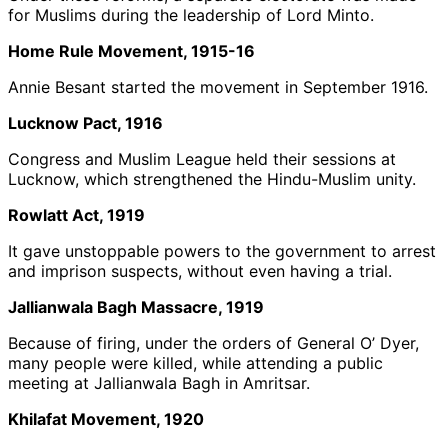
for Muslims during the leadership of Lord Minto.
Home Rule Movement, 1915-16
Annie Besant started the movement in September 1916.
Lucknow Pact, 1916
Congress and Muslim League held their sessions at
Lucknow, which strengthened the Hindu-Muslim unity.
Rowlatt Act, 1919
It gave unstoppable powers to the government to arrest
and imprison suspects, without even having a trial.
Jallianwala Bagh Massacre, 1919
Because of firing, under the orders of General O’ Dyer,
many people were killed, while attending a public
meeting at Jallianwala Bagh in Amritsar.
Khilafat Movement, 1920