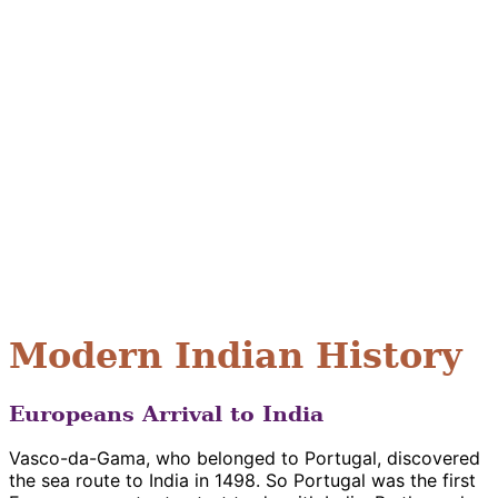
Modern Indian History
Europeans Arrival to India
Vasco-da-Gama, who belonged to Portugal, discovered
the sea route to India in 1498. So Portugal was the first