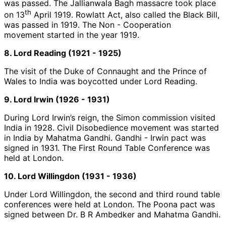
was passed. The Jallianwala Bagh massacre took place
th
on 13
April 1919. Rowlatt Act, also called the Black Bill,
was passed in 1919. The Non - Cooperation
movement started in the year 1919.
8. Lord Reading (1921 - 1925)
The visit of the Duke of Connaught and the Prince of
Wales to India was boycotted under Lord Reading.
9. Lord Irwin (1926 - 1931)
During Lord Irwin’s reign, the Simon commission visited
India in 1928. Civil Disobedience movement was started
in India by Mahatma Gandhi. Gandhi - Irwin pact was
signed in 1931. The First Round Table Conference was
held at London.
10. Lord Willingdon (1931 - 1936)
Under Lord Willingdon, the second and third round table
conferences were held at London. The Poona pact was
signed between Dr. B R Ambedker and Mahatma Gandhi.