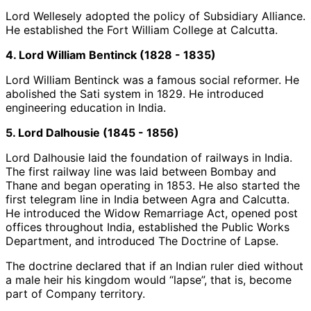
Lord Wellesely adopted the policy of Subsidiary Alliance.
He established the Fort William College at Calcutta.
4. Lord William Bentinck (1828 - 1835)
Lord William Bentinck was a famous social reformer. He
abolished the Sati system in 1829. He introduced
engineering education in India.
5. Lord Dalhousie (1845 - 1856)
Lord Dalhousie laid the foundation of railways in India.
The first railway line was laid between Bombay and
Thane and began operating in 1853. He also started the
first telegram line in India between Agra and Calcutta.
He introduced the Widow Remarriage Act, opened post
offices throughout India, established the Public Works
Department, and introduced The Doctrine of Lapse.
The doctrine declared that if an Indian ruler died without
a male heir his kingdom would “lapse”, that is, become
part of Company territory.