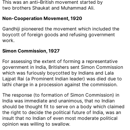
This was an anti–British movement started by
two brothers Shaukat and Muhammad Ali.
Non-Cooperation Movement, 1920
Gandhiji pioneered the movement which included the
boycott of foreign goods and refusing government
work.
Simon Commission, 1927
For assessing the extent of forming a representative
government in India, Britishers sent Simon Commission
which was furiously boycotted by Indians and Lala
Lajpat Rai (a Prominent Indian leader) was died due to
lathi charge in a procession against the commission.
The response (to formation of Simon Commission) in
India was immediate and unanimous, that no Indian
should be thought fit to serve on a body which claimed
the right to decide the political future of India, was an
insult that no Indian of even most moderate political
opinion was willing to swallow.