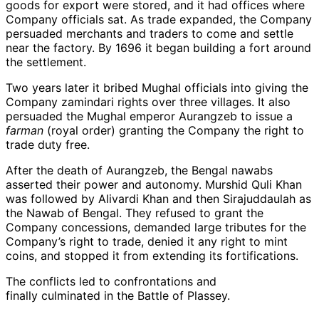
goods for export were stored, and it had offices where
Company officials sat. As trade expanded, the Company
persuaded merchants and traders to come and settle
near the factory. By 1696 it began building a fort around
the settlement.
Two years later it bribed Mughal officials into giving the
Company zamindari rights over three villages. It also
persuaded the Mughal emperor Aurangzeb to issue a
farman
(royal order) granting the Company the right to
trade duty free.
After the death of Aurangzeb, the Bengal nawabs
asserted their power and autonomy. Murshid Quli Khan
was followed by Alivardi Khan and then Sirajuddaulah as
the Nawab of Bengal. They refused to grant the
Company concessions, demanded large tributes for the
Company’s right to trade, denied it any right to mint
coins, and stopped it from extending its fortifications.
The conflicts led to confrontations and
finally culminated in the Battle of Plassey.