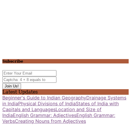
Subscribe
Latest Updates
Beginner's Guide to Indian Geography
Drainage Systems
in India
Physical Divisions of India
States of India with
Capitals and Languages
Location and Size of
India
English Grammar: Adjectives
English Grammar:
Verbs
Creating Nouns from Adjectives