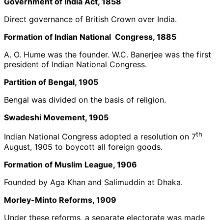
Government of India Act, 1858
Direct governance of British Crown over India.
Formation of Indian National Congress, 1885
A. O. Hume was the founder. W.C. Banerjee was the first
president of Indian National Congress.
Partition of Bengal, 1905
Bengal was divided on the basis of religion.
Swadeshi Movement, 1905
th
Indian National Congress adopted a resolution on 7
August, 1905 to boycott all foreign goods.
Formation of Muslim League, 1906
Founded by Aga Khan and Salimuddin at Dhaka.
Morley-Minto Reforms, 1909
Under these reforms, a separate electorate was made