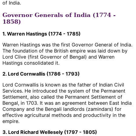
of India.
Governor Generals of India (1774 -
1858)
1. Warren Hastings (1774 - 1785)
Warren Hastings was the first Governor General of India.
The foundation of the British empire was laid down by
Lord Clive (first Governor of Bengal) and Warren
Hastings consolidated it.
2. Lord Cornwallis (1786 - 1793)
Lord Cornwallis is known as the father of Indian Civil
Services. He introduced the system of the Permanent
Settlement, also called the Permanent Settlement of
Bengal, in 1703. It was an agreement between East India
Company and the Bengali landlords (zamindars) for
effective agricultural methods and productivity in the
empire.
3. Lord Richard Wellesely (1797 - 1805)