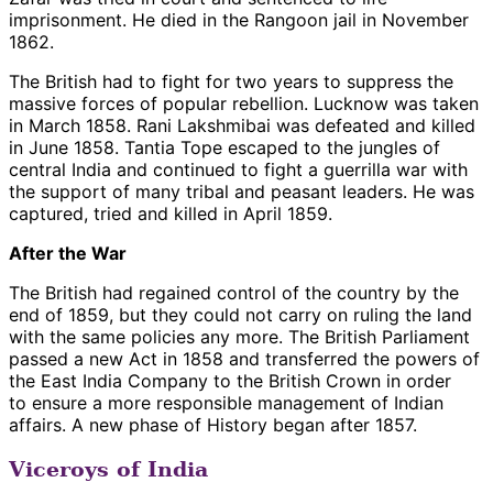
imprisonment. He died in the Rangoon jail in November
1862.
The British had to fight for two years to suppress the
massive forces of popular rebellion. Lucknow was taken
in March 1858. Rani Lakshmibai was defeated and killed
in June 1858. Tantia Tope escaped to the jungles of
central India and continued to fight a guerrilla war with
the support of many tribal and peasant leaders. He was
captured, tried and killed in April 1859.
After the War
The British had regained control of the country by the
end of 1859, but they could not carry on ruling the land
with the same policies any more. The British Parliament
passed a new Act in 1858 and transferred the powers of
the East India Company to the British Crown in order
to ensure a more responsible management of Indian
affairs. A new phase of History began after 1857.
Viceroys of India