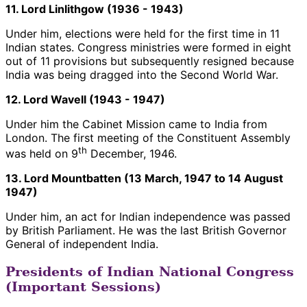
11. Lord Linlithgow (1936 - 1943)
Under him, elections were held for the first time in 11
Indian states. Congress ministries were formed in eight
out of 11 provisions but subsequently resigned because
India was being dragged into the Second World War.
12. Lord Wavell (1943 - 1947)
Under him the Cabinet Mission came to India from
London. The first meeting of the Constituent Assembly
th
was held on 9
December, 1946.
13. Lord Mountbatten (13 March, 1947 to 14 August
1947)
Under him, an act for Indian independence was passed
by British Parliament. He was the last British Governor
General of independent India.
Presidents of Indian National Congress
(Important Sessions)