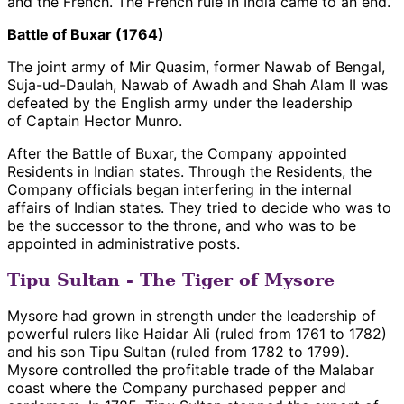
and the French. The French rule in India came to an end.
Battle of Buxar (1764)
The joint army of Mir Quasim, former Nawab of Bengal,
Suja-ud-Daulah, Nawab of Awadh and Shah Alam II was
defeated by the English army under the leadership
of Captain Hector Munro.
After the Battle of Buxar, the Company appointed
Residents in Indian states. Through the Residents, the
Company officials began interfering in the internal
affairs of Indian states. They tried to decide who was to
be the successor to the throne, and who was to be
appointed in administrative posts.
Tipu Sultan - The Tiger of Mysore
Mysore had grown in strength under the leadership of
powerful rulers like Haidar Ali (ruled from 1761 to 1782)
and his son Tipu Sultan (ruled from 1782 to 1799).
Mysore controlled the profitable trade of the Malabar
coast where the Company purchased pepper and