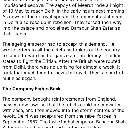
imprisoned sepoys. The sepoys of Meerut rode all night
of 10 May to reach Delhi in the early hours next morning.
As news of their arrival spread, the regiments stationed
in Delhi also rose up in rebellion. They forced their way
into the palace and proclaimed Bahadur Shah Zafar as
their leader.
The ageing emperor had to accept this demand. He
wrote letters to all the chiefs and rulers of the country
to come forward and organize a confederacy of Indian
states to fight the British. After the British were routed
from Delhi, there was no uprising for almost a week. It
took that much time for news to travel. Then, a spurt of
mutinies began.
The Company Fights Back
The company brought reinforcements from England,
passed new laws so that the rebels could be convicted
with ease, and then moved into the storm centres of the
revolt. Delhi was recaptured from the rebel forces in
September 1857. The last Mughal emperor, Bahadur Shah
Zafar was tried in court and sentenced to life