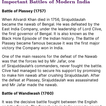
Important Battles of Modern India
Battle of Plassey (1757)
When Alivardi Khan died in 1756, Sirajuddaulah
became the nawab of Bengal. He was defeated by the
East India Company, under the leadership of Lord Clive,
the first governor of Bengal. It is also known as the
Black Hole Episode of the Indian history. The Battle of
Plassey became famous because it was the first major
victory the Company won in India.
One of the main reasons for the defeat of the Nawab
was that the forces led by Mir Jafar, one
of Sirajuddaulah’s commanders, never fought the battle.
Clive had managed to secure his support by promising
to make him nawab after crushing Sirajuddaulah. After
the defeat at Plassey, Sirajuddaulah was assassinated
and Mir Jafar made the nawab.
Battle of Wandiwash (1760)
It was the decisive battle fought between the English