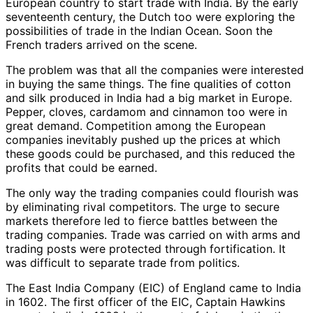
European country to start trade with India. By the early
seventeenth century, the Dutch too were exploring the
possibilities of trade in the Indian Ocean. Soon the
French traders arrived on the scene.
The problem was that all the companies were interested
in buying the same things. The fine qualities of cotton
and silk produced in India had a big market in Europe.
Pepper, cloves, cardamom and cinnamon too were in
great demand. Competition among the European
companies inevitably pushed up the prices at which
these goods could be purchased, and this reduced the
profits that could be earned.
The only way the trading companies could flourish was
by eliminating rival competitors. The urge to secure
markets therefore led to fierce battles between the
trading companies. Trade was carried on with arms and
trading posts were protected through fortification. It
was difficult to separate trade from politics.
The East India Company (EIC) of England came to India
in 1602. The first officer of the EIC, Captain Hawkins