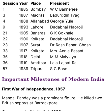
Session
Year
Place
President
1
1885
Bombay
W C Bannerjee
3
1887
Madras
Badurddin Tyagi
4
1888
Allahabad
George Yule
9
1893
Lahore
Dadabhai Naoroji
21
1905
Banaras
G K Gokhale
22
1906
Kolkata
Dadabhai Naoroji
23
1907
Surat
Dr Rash Behari Ghosh
33
1917
Kolkata
Mrs. Annie Besant
35
1918
Delhi
M M Malyviya
36
1919
Amritsar
Lala Lajpat Rai
57
1939
Tripura
S C Bose
Important Milestones of Modern India
First War of Independence, 1857
Mangal Pandey was a prominent figure. He killed two
British sepoys at Barrackpore.