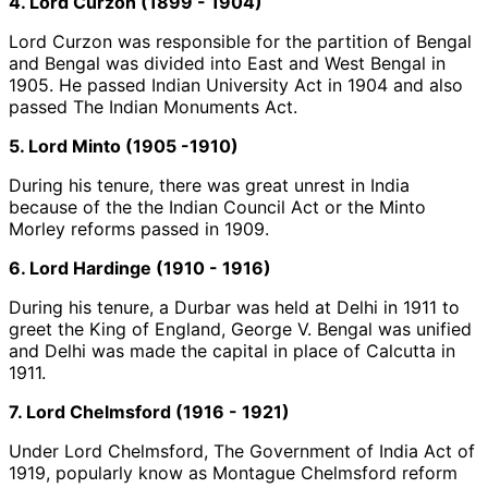
4. Lord Curzon (1899 - 1904)
Lord Curzon was responsible for the partition of Bengal
and Bengal was divided into East and West Bengal in
1905. He passed Indian University Act in 1904 and also
passed The Indian Monuments Act.
5. Lord Minto (1905 -1910)
During his tenure, there was great unrest in India
because of the the Indian Council Act or the Minto
Morley reforms passed in 1909.
6. Lord Hardinge (1910 - 1916)
During his tenure, a Durbar was held at Delhi in 1911 to
greet the King of England, George V. Bengal was unified
and Delhi was made the capital in place of Calcutta in
1911.
7. Lord Chelmsford (1916 - 1921)
Under Lord Chelmsford, The Government of India Act of
1919, popularly know as Montague Chelmsford reform