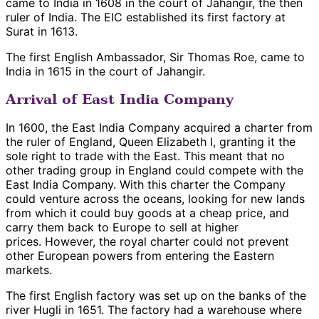
came to India in 1608 in the court of Jahangir, the then
ruler of India. The EIC established its first factory at
Surat in 1613.
The first English Ambassador, Sir Thomas Roe, came to
India in 1615 in the court of Jahangir.
Arrival of East India Company
In 1600, the East India Company acquired a charter from
the ruler of England, Queen Elizabeth I, granting it the
sole right to trade with the East. This meant that no
other trading group in England could compete with the
East India Company. With this charter the Company
could venture across the oceans, looking for new lands
from which it could buy goods at a cheap price, and
carry them back to Europe to sell at higher
prices. However, the royal charter could not prevent
other European powers from entering the Eastern
markets.
The first English factory was set up on the banks of the
river Hugli in 1651. The factory had a warehouse where