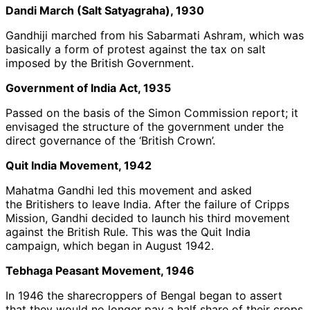
Dandi March (Salt Satyagraha), 1930
Gandhiji marched from his Sabarmati Ashram, which was
basically a form of protest against the tax on salt
imposed by the British Government.
Government of India Act, 1935
Passed on the basis of the Simon Commission report; it
envisaged the structure of the government under the
direct governance of the ‘British Crown’.
Quit India Movement, 1942
Mahatma Gandhi led this movement and asked
the Britishers to leave India. After the failure of Cripps
Mission, Gandhi decided to launch his third movement
against the British Rule. This was the Quit India
campaign, which began in August 1942.
Tebhaga Peasant Movement, 1946
In 1946 the sharecroppers of Bengal began to assert
that they would no longer pay a half share of their crops