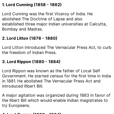
1. Lord Cunning (1858 - 1862)
Lord Cunning was the first Viceroy of India. He
abolished The Doctrine of Lapse and also
established three major Indian universities at Calcutta,
Bombay and Madras.
2. Lord Litton (1876 - 1880)
Lord Litton introduced The Vernacular Press Act, to curb
the freedom of Indian Press.
3. Lord Rippon (1880 - 1884)
Lord Rippon was known as the father of Local Self
Government. He started census for the first time in India
in 1881. He abolished The Vernacular Press Act and
introduced Illbert Bill.
A major agitation was organized during 1883 in favor of
the Ilbert Bill which would enable Indian magistrates to
try Europeans.