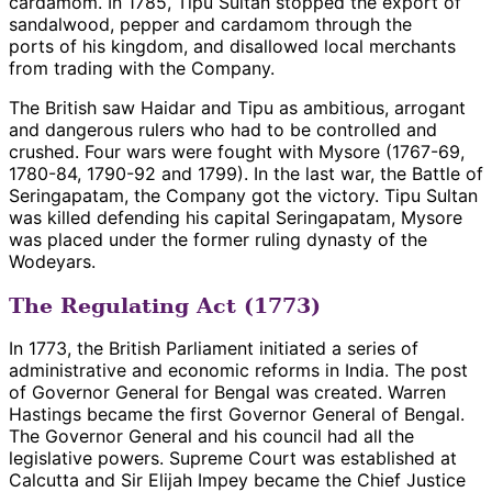
cardamom. In 1785, Tipu Sultan stopped the export of
sandalwood, pepper and cardamom through the
ports of his kingdom, and disallowed local merchants
from trading with the Company.
The British saw Haidar and Tipu as ambitious, arrogant
and dangerous rulers who had to be controlled and
crushed. Four wars were fought with Mysore (1767-69,
1780-84, 1790-92 and 1799). In the last war, the Battle of
Seringapatam, the Company got the victory. Tipu Sultan
was killed defending his capital Seringapatam, Mysore
was placed under the former ruling dynasty of the
Wodeyars.
The Regulating Act (1773)
In 1773, the British Parliament initiated a series of
administrative and economic reforms in India. The post
of Governor General for Bengal was created. Warren
Hastings became the first Governor General of Bengal.
The Governor General and his council had all the
legislative powers. Supreme Court was established at
Calcutta and Sir Elijah Impey became the Chief Justice