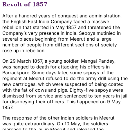
Revolt of 1857
After a hundred years of conquest and administration,
the English East India Company faced a massive
rebellion that started in May 1857 and threatened the
Company’s very presence in India. Sepoys mutinied in
several places beginning from Meerut and a large
number of people from different sections of society
rose up in rebellion.
On 29 March 1857, a young soldier, Mangal Pandey,
was hanged to death for attacking his officers in
Barrackpore. Some days later, some sepoys of the
regiment at Meerut refused to do the army drill using the
new cartridges, which were suspected of being coated
with the fat of cows and pigs. Eighty-five sepoys were
dismissed from service and sentenced to ten years in jail
for disobeying their officers. This happened on 9 May,
1857.
The response of the other Indian soldiers in Meerut
was quite extraordinary. On 10 May, the soldiers
marched to the jail in Meerut and released the