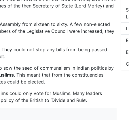
es of the then Secretary of State (Lord Morley) and
S
L
 Assembly from sixteen to sixty. A few non-elected
L
rs of the Legislative Council were increased, they
E
 They could not stop any bills from being passed.
E
et.
C
o sow the seed of communalism in Indian politics by
uslims
. This meant that from the constituencies
es could be elected.
lims could only vote for Muslims. Many leaders
licy of the British to ‘Divide and Rule’.