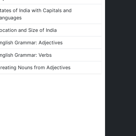
tates of India with Capitals and
anguages
ocation and Size of India
nglish Grammar: Adjectives
nglish Grammar: Verbs
reating Nouns from Adjectives