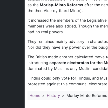
as the
Morley-Minto Reforms
after the nam
the then Viceroy (Lord Minto).
It increased the members of the Legislative
members were also added. Though the membe
had no real powers.
They remained mainly advisory in character.
Nor did they have any power over the budg
The British made another calculated move t
introducing
separate electorates for the M
dominated by Muslims only Muslim candidat
Hindus could only vote for Hindus, and Mus
protested against this communal electorate po
Home
History
Morley Minto Reforms