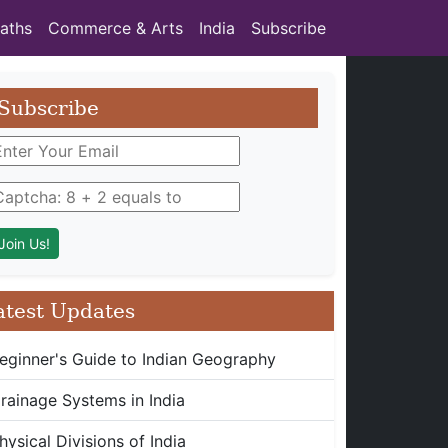
aths
Commerce & Arts
India
Subscribe
Subscribe
atest Updates
eginner's Guide to Indian Geography
rainage Systems in India
hysical Divisions of India