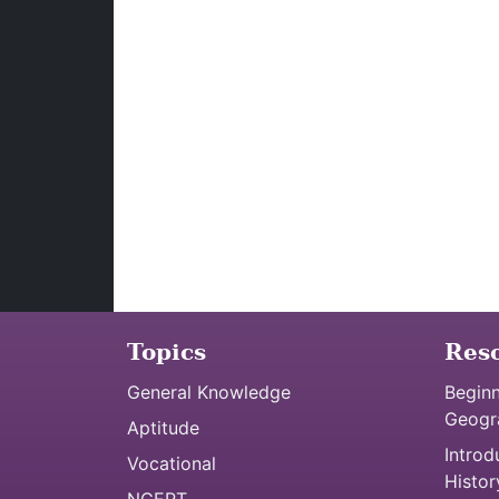
Topics
Res
General Knowledge
Beginn
Geogr
Aptitude
Introd
Vocational
Histor