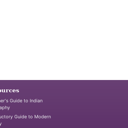
ources
er's Guide to Indian
aphy
uctory Guide to Modern
y