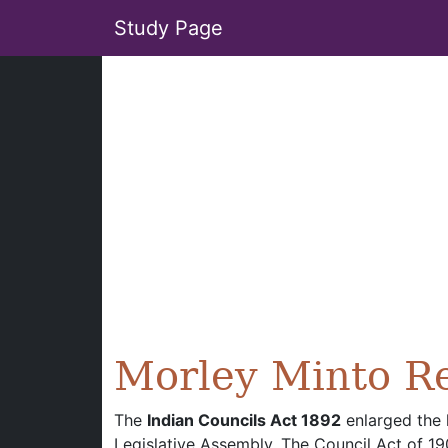
Study Page
Morley Minto R
The
Indian Councils Act 1892
enlarged the 
Legislative Assembly. The Council Act of 1