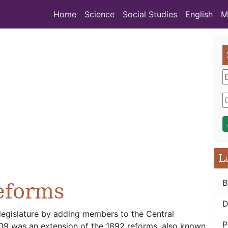
Home
Science
Social Studies
English
M
L
B
eforms
D
legislature by adding members to the Central
P
909 was an extension of the 1892 reforms, also known