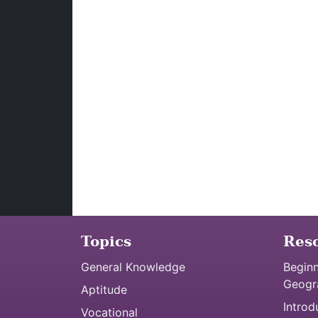
Topics
Res
General Knowledge
Beginn
Geogr
Aptitude
Introd
Vocational