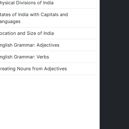
hysical Divisions of India
tates of India with Capitals and
anguages
ocation and Size of India
nglish Grammar: Adjectives
nglish Grammar: Verbs
reating Nouns from Adjectives