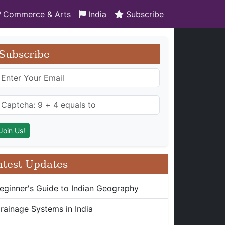
Commerce & Arts
India
Subscribe
Subscribe
atest Updates
eginner's Guide to Indian Geography
rainage Systems in India