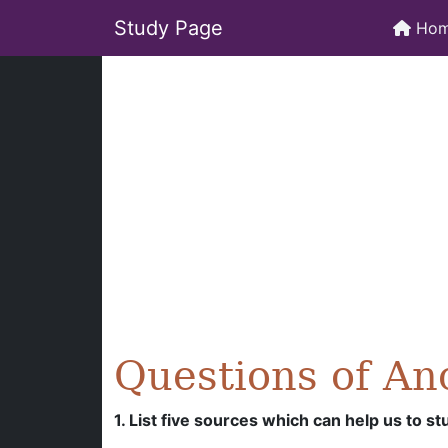
Study Page
Ho
Questions of An
1. List five sources which can help us to st