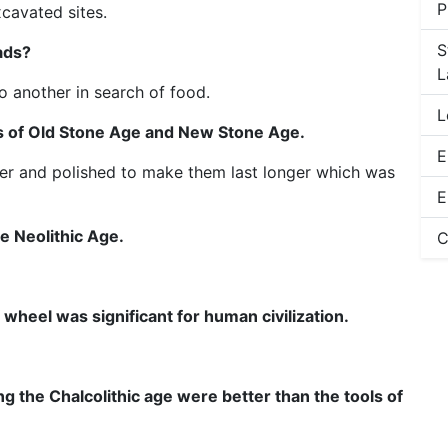
P
xcavated sites.
S
ads?
L
 another in search of food.
L
ls of Old Stone Age and New Stone Age.
E
er and polished to make them last longer which was
E
e Neolithic Age.
C
wheel was significant for human civilization.
g the Chalcolithic age were better than the tools of