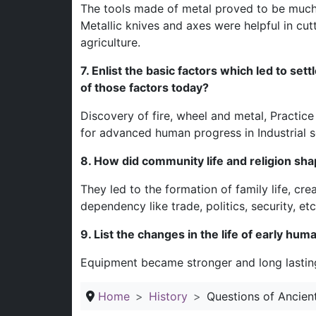
The tools made of metal proved to be much 
Metallic knives and axes were helpful in cu
agriculture.
7. Enlist the basic factors which led to set
of those factors today?
Discovery of fire, wheel and metal, Practice 
for advanced human progress in Industrial s
8. How did community life and religion shap
They led to the formation of family life, cre
dependency like trade, politics, security, etc
9. List the changes in the life of early hu
Equipment became stronger and long lasting
Home
History
Questions of Ancien