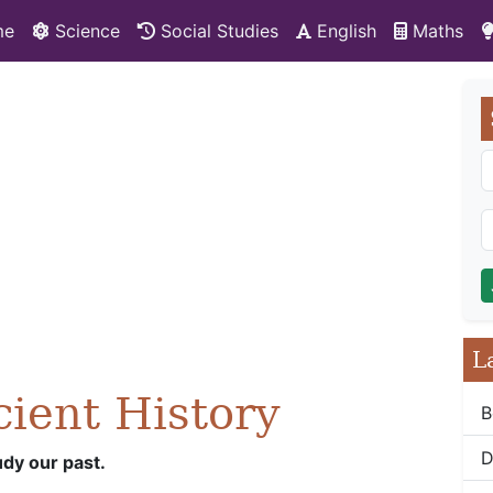
me
Science
Social Studies
English
Maths
L
cient History
B
D
udy our past.