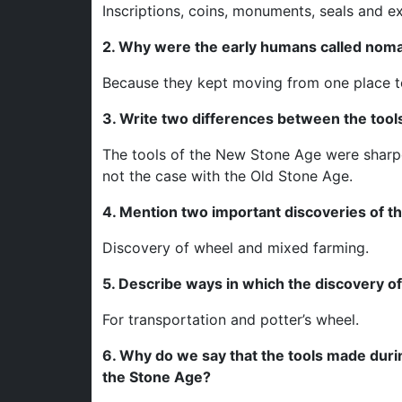
Inscriptions, coins, monuments, seals and e
2. Why were the early humans called nom
Because they kept moving from one place to
3. Write two differences between the too
The tools of the New Stone Age were sharp
not the case with the Old Stone Age.
4. Mention two important discoveries of th
Discovery of wheel and mixed farming.
5. Describe ways in which the discovery of 
For transportation and potter’s wheel.
6. Why do we say that the tools made durin
the Stone Age?