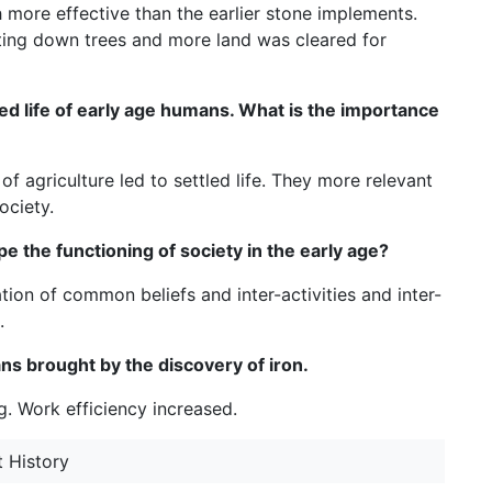
more effective than the earlier stone implements.
tting down trees and more land was cleared for
tled life of early age humans. What is the importance
of agriculture led to settled life. They more relevant
ociety.
e the functioning of society in the early age?
ation of common beliefs and inter-activities and inter-
.
mans brought by the discovery of iron.
. Work efficiency increased.
t History