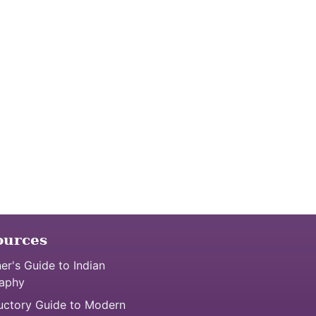
ources
er's Guide to Indian
aphy
uctory Guide to Modern