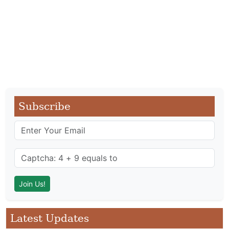
Subscribe
Latest Updates