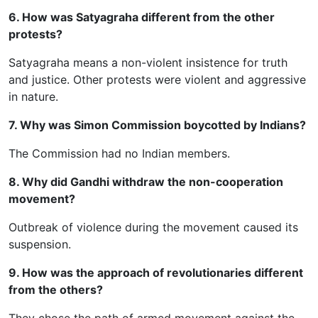
6. How was Satyagraha different from the other
protests?
Satyagraha means a non-violent insistence for truth
and justice. Other protests were violent and aggressive
in nature.
7. Why was Simon Commission boycotted by Indians?
The Commission had no Indian members.
8. Why did Gandhi withdraw the non-cooperation
movement?
Outbreak of violence during the movement caused its
suspension.
9. How was the approach of revolutionaries different
from the others?