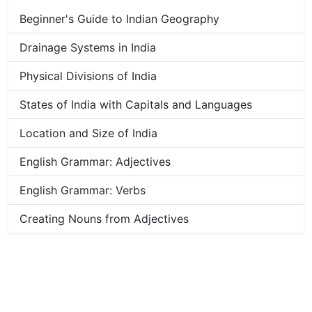
Beginner's Guide to Indian Geography
Drainage Systems in India
Physical Divisions of India
States of India with Capitals and Languages
Location and Size of India
English Grammar: Adjectives
English Grammar: Verbs
Creating Nouns from Adjectives