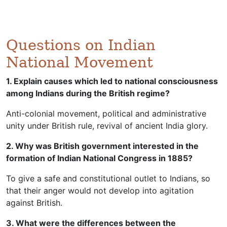
Questions on Indian
National Movement
1. Explain causes which led to national consciousness
among Indians during the British regime?
Anti-colonial movement, political and administrative
unity under British rule, revival of ancient India glory.
2. Why was British government interested in the
formation of Indian National Congress in 1885?
To give a safe and constitutional outlet to Indians, so
that their anger would not develop into agitation
against British.
3. What were the differences between the