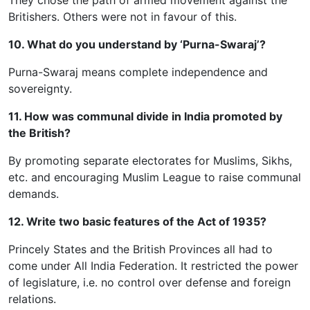
They chose the path of armed movement against the
Britishers. Others were not in favour of this.
10. What do you understand by ‘Purna-Swaraj’?
Purna-Swaraj means complete independence and
sovereignty.
11. How was communal divide in India promoted by
the British?
By promoting separate electorates for Muslims, Sikhs,
etc. and encouraging Muslim League to raise communal
demands.
12. Write two basic features of the Act of 1935?
Princely States and the British Provinces all had to
come under All India Federation. It restricted the power
of legislature, i.e. no control over defense and foreign
relations.