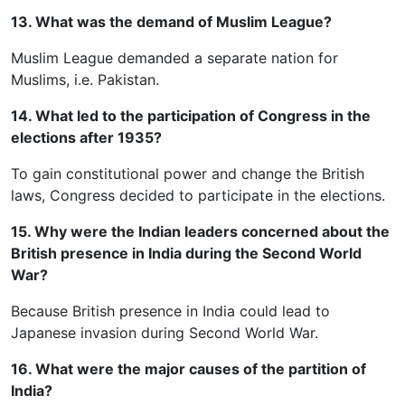
13. What was the demand of Muslim League?
Muslim League demanded a separate nation for
Muslims, i.e. Pakistan.
14. What led to the participation of Congress in the
elections after 1935?
To gain constitutional power and change the British
laws, Congress decided to participate in the elections.
15. Why were the Indian leaders concerned about the
British presence in India during the Second World
War?
Because British presence in India could lead to
Japanese invasion during Second World War.
16. What were the major causes of the partition of
India?