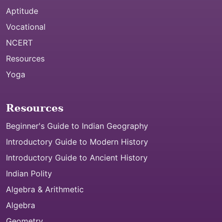
Aptitude
Vocational
NCERT
Resources
Yoga
Resources
Beginner's Guide to Indian Geography
Introductory Guide to Modern History
Introductory Guide to Ancient History
Indian Polity
Algebra & Arithmetic
Algebra
Geometry