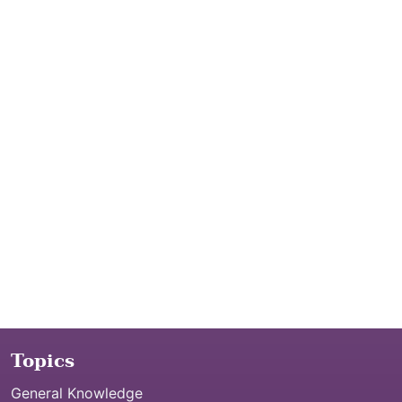
Topics
General Knowledge