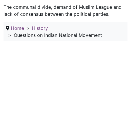
The communal divide, demand of Muslim League and
lack of consensus between the political parties.
Home
History
Questions on Indian National Movement