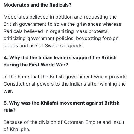
Moderates and the Radicals?
Moderates believed in petition and requesting the
British government to solve the grievances whereas
Radicals believed in organizing mass protests,
criticizing government policies, boycotting foreign
goods and use of Swadeshi goods.
4. Why did the Indian leaders support the British
during the First World War?
In the hope that the British government would provide
Constitutional powers to the Indians after winning the
war.
5. Why was the Khilafat movement against British
rule?
Because of the division of Ottoman Empire and insult
of Khalipha.