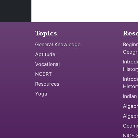
Topics
Res
General Knowledge
Beginn
Geogr
Aptitude
Introd
Vocational
Histor
NCERT
Introd
Resources
Histor
Yoga
Indian
Algebr
Algeb
Geome
NIOS S