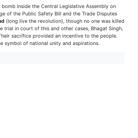
 bomb inside the Central Legislative Assembly on
ge of the Public Safety Bill and the Trade Disputes
ad
(long live the revolution), though no one was killed
e trial in court of this and other cases, Bhagat Singh,
eir sacrifice provided an incentive to the people.
symbol of national unity and aspirations.