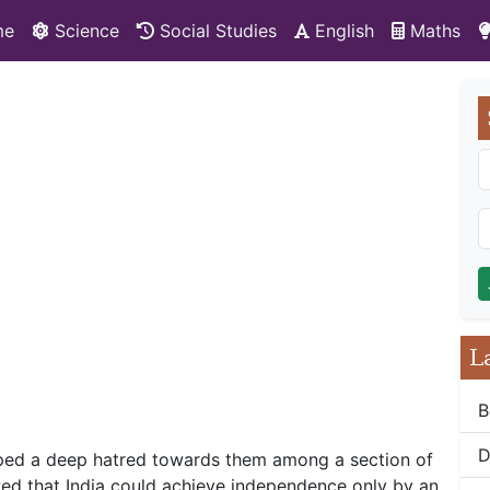
me
Science
Social Studies
English
Maths
L
B
D
loped a deep hatred towards them among a section of
ved that India could achieve independence only by an