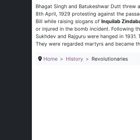
Bhagat Singh and Batukeshwar Dutt threw a
8th April, 1929 protesting against the passa
Bill while raising slogans of
Inquilab Zindab
or injured in the bomb incident. Following th
Sukhdev and Rajguru were hanged in 1931. Th
They were regarded martyrs and became the 
Home
History
Revolutionaries