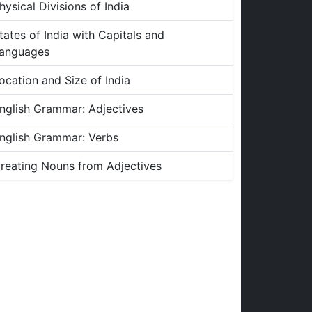
hysical Divisions of India
tates of India with Capitals and
anguages
ocation and Size of India
nglish Grammar: Adjectives
nglish Grammar: Verbs
reating Nouns from Adjectives