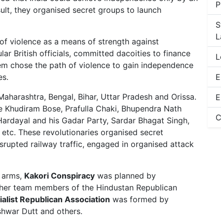
P
ult, they organised secret groups to launch
S
L
of violence as a means of strength against
lar British officials, committed dacoities to finance
L
hem chose the path of violence to gain independence
es.
E
 Maharashtra, Bengal, Bihar, Uttar Pradesh and Orissa.
E
e Khudiram Bose, Prafulla Chaki, Bhupendra Nath
C
a Hardayal and his Gadar Party, Sardar Bhagat Singh,
etc. These revolutionaries organised secret
isrupted railway traffic, engaged in organised attack
h arms,
Kakori Conspiracy
was planned by
ther team members of the Hindustan Republican
alist Republican Association
was formed by
hwar Dutt and others.