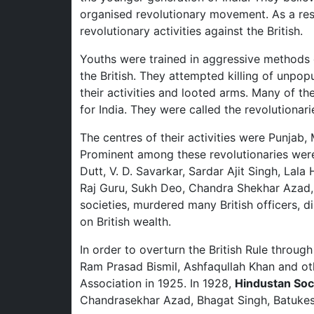
organised revolutionary movement. As a res
revolutionary activities against the British.
Youths were trained in aggressive methods 
the British. They attempted killing of unpopu
their activities and looted arms. Many of t
for India. They were called the revolutionari
The centres of their activities were Punjab,
Prominent among these revolutionaries wer
Dutt, V. D. Savarkar, Sardar Ajit Singh, Lal
Raj Guru, Sukh Deo, Chandra Shekhar Azad, 
societies, murdered many British officers, d
on British wealth.
In order to overturn the British Rule throug
Ram Prasad Bismil, Ashfaqullah Khan and o
Association in 1925. In 1928,
Hindustan Soci
Chandrasekhar Azad, Bhagat Singh, Batukes