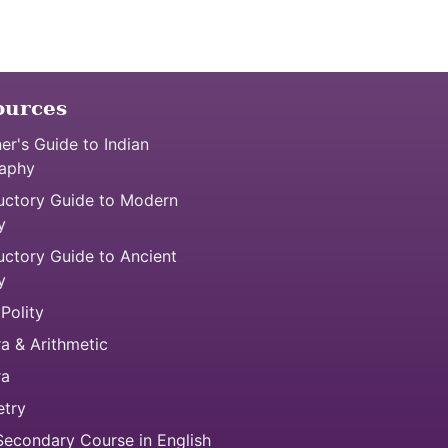
ources
er's Guide to Indian
aphy
uctory Guide to Modern
y
uctory Guide to Ancient
y
 Polity
a & Arithmetic
ra
try
econdary Course in English