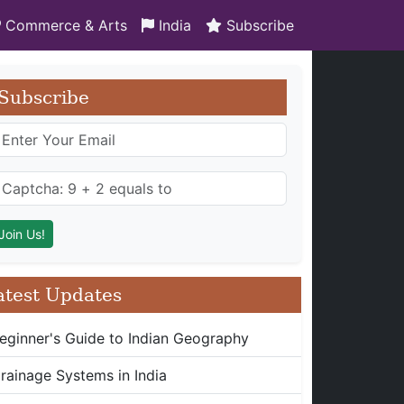
Commerce & Arts
India
Subscribe
Subscribe
atest Updates
eginner's Guide to Indian Geography
rainage Systems in India