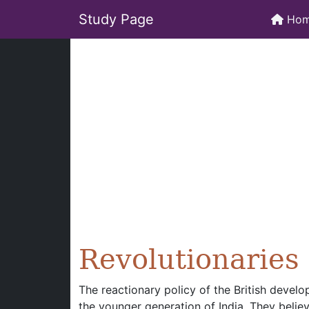
Study Page
Ho
Revolutionaries
The reactionary policy of the British deve
the younger generation of India. They belie