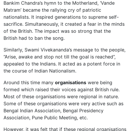
Bankim Chandra’s hymn to the Motherland, ‘Vande
Matram’ became the rallying cry of patriotic
nationalists. It inspired generations to supreme self-
sacrifice. Simultaneously, it created a fear in the minds
of the British. The impact was so strong that the
British had to ban the song.
Similarly, Swami Vivekananda’s message to the people,
“Arise, awake and stop not till the goal is reached”,
appealed to the Indians. It acted as a potent force in
the course of Indian Nationalism.
Around this time many
organisations
were being
formed which raised their voices against British rule.
Most of these organisations were regional in nature.
Some of these organisations were very active such as
Bengal Indian Association, Bengal Presidency
Association, Pune Public Meeting, etc.
However, it was felt that if these regional organisations