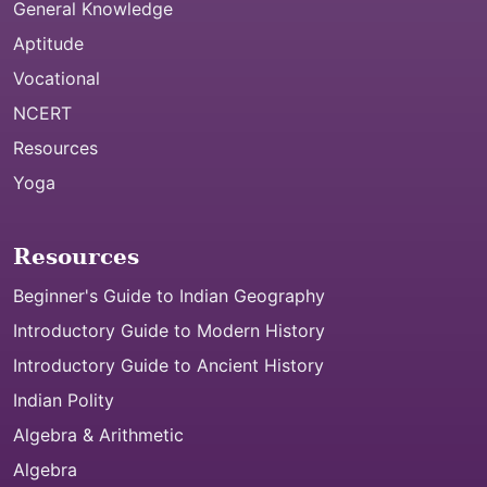
General Knowledge
Aptitude
Vocational
NCERT
Resources
Yoga
Resources
Beginner's Guide to Indian Geography
Introductory Guide to Modern History
Introductory Guide to Ancient History
Indian Polity
Algebra & Arithmetic
Algebra