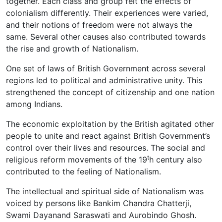
together. Each class and group felt the effects of
colonialism differently. Their experiences were varied,
and their notions of freedom were not always the
same. Several other causes also contributed towards
the rise and growth of Nationalism.
One set of laws of British Government across several
regions led to political and administrative unity. This
strengthened the concept of citizenship and one nation
among Indians.
The economic exploitation by the British agitated other
people to unite and react against British Government’s
control over their lives and resources. The social and
t
religious reform movements of the 19
h century also
contributed to the feeling of Nationalism.
The intellectual and spiritual side of Nationalism was
voiced by persons like Bankim Chandra Chatterji,
Swami Dayanand Saraswati and Aurobindo Ghosh.