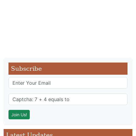
Subscribe
Latest Updates