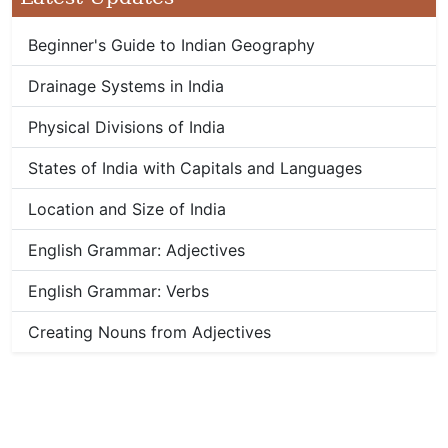
Beginner's Guide to Indian Geography
Drainage Systems in India
Physical Divisions of India
States of India with Capitals and Languages
Location and Size of India
English Grammar: Adjectives
English Grammar: Verbs
Creating Nouns from Adjectives