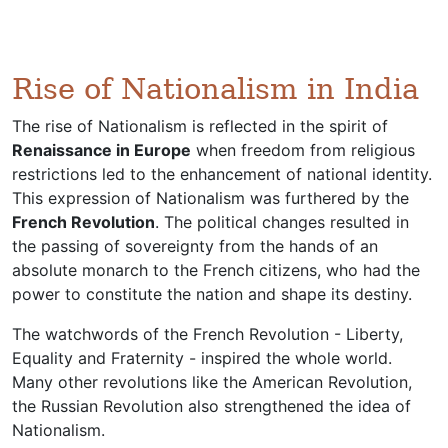
Rise of Nationalism in India
The rise of Nationalism is reflected in the spirit of
Renaissance in Europe
when freedom from religious
restrictions led to the enhancement of national identity.
This expression of Nationalism was furthered by the
French Revolution
. The political changes resulted in
the passing of sovereignty from the hands of an
absolute monarch to the French citizens, who had the
power to constitute the nation and shape its destiny.
The watchwords of the French Revolution - Liberty,
Equality and Fraternity - inspired the whole world.
Many other revolutions like the American Revolution,
the Russian Revolution also strengthened the idea of
Nationalism.