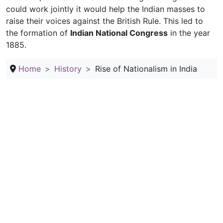
could work jointly it would help the Indian masses to
raise their voices against the British Rule. This led to
the formation of
Indian National Congress
in the year
1885.
Home
History
Rise of Nationalism in India