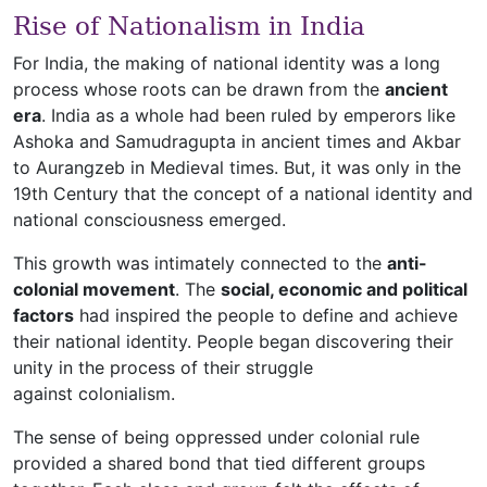
Rise of Nationalism in India
For India, the making of national identity was a long
process whose roots can be drawn from the
ancient
era
. India as a whole had been ruled by emperors like
Ashoka and Samudragupta in ancient times and Akbar
to Aurangzeb in Medieval times. But, it was only in the
19th Century that the concept of a national identity and
national consciousness emerged.
This growth was intimately connected to the
anti-
colonial movement
. The
social, economic and political
factors
had inspired the people to define and achieve
their national identity. People began discovering their
unity in the process of their struggle
against colonialism.
The sense of being oppressed under colonial rule
provided a shared bond that tied different groups