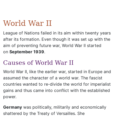
World War II
League of Nations failed in its aim within twenty years
after its formation. Even though it was set up with the
aim of preventing future war, World War II started
on
September 1939
.
Causes of World War II
World War II, like the earlier war, started in Europe and
assumed the character of a world war. The fascist
countries wanted to re-divide the world for imperialist
gains and thus came into conflict with the established
power.
Germany
was politically, militarily and economically
shattered by the Treaty of Versailles. She