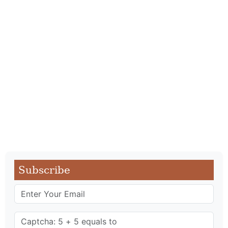
Subscribe