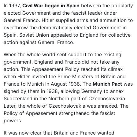
In 1937,
Civil War began in Spain
between the popularly
elected Government and the fascist leader under
General Franco. Hitler supplied arms and ammunition to
overthrow the democratically elected Government in
Spain. Soviet Union appealed to England for collective
action against General Franco.
When the whole world sent support to the existing
government, England and France did not take any
action. This Appeasement Policy reached its climax
when Hitler invited the Prime Ministers of Britain and
France to Munich in August 1938. The
Munich Pact
was
signed by them in 1938, allowing Germany to annex
Sudetenland in the Northern part of Czechoslovakia.
Later, the whole of Czechoslovakia was annexed. The
Policy of Appeasement strengthened the fascist
powers.
It was now clear that Britain and France wanted