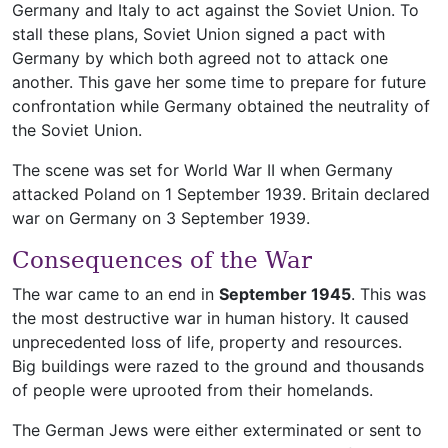
Germany and Italy to act against the Soviet Union. To
stall these plans, Soviet Union signed a pact with
Germany by which both agreed not to attack one
another. This gave her some time to prepare for future
confrontation while Germany obtained the neutrality of
the Soviet Union.
The scene was set for World War II when Germany
attacked Poland on 1 September 1939. Britain declared
war on Germany on 3 September 1939.
Consequences of the War
The war came to an end in
September 1945
. This was
the most destructive war in human history. It caused
unprecedented loss of life, property and resources.
Big buildings were razed to the ground and thousands
of people were uprooted from their homelands.
The German Jews were either exterminated or sent to