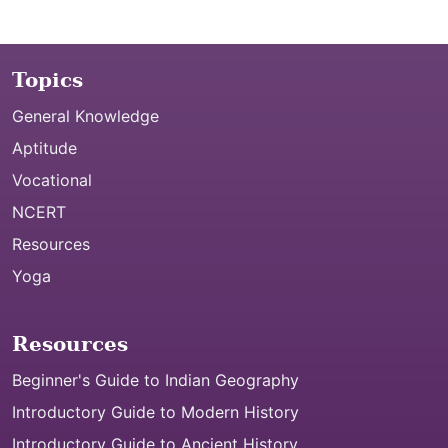
Topics
General Knowledge
Aptitude
Vocational
NCERT
Resources
Yoga
Resources
Beginner's Guide to Indian Geography
Introductory Guide to Modern History
Introductory Guide to Ancient History