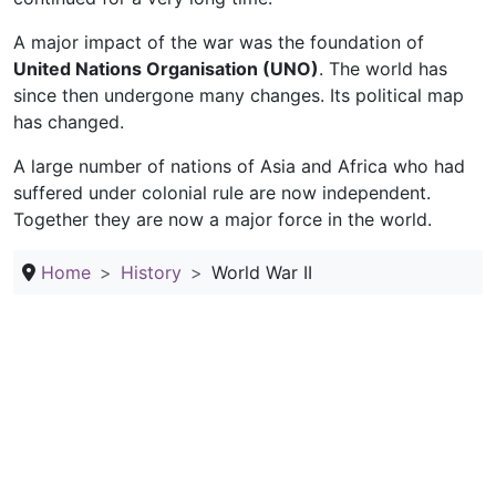
A major impact of the war was the foundation of
United Nations Organisation (UNO)
. The world has
since then undergone many changes. Its political map
has changed.
A large number of nations of Asia and Africa who had
suffered under colonial rule are now independent.
Together they are now a major force in the world.
Home
History
World War II