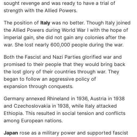
sought revenge and was ready to have a trial of
strength with the Allied Powers.
The position of
Italy
was no better. Though Italy joined
the Allied Powers during World War I with the hope of
imperial gain, she did not gain any colonies after the
war. She lost nearly 600,000 people during the war.
Both the Fascist and Nazi Parties glorified war and
promised to their people that they would bring back
the lost glory of their countries through war. They
began to follow an aggressive policy of
expansion through conquests.
Germany annexed Rhineland in 1936, Austria in 1938
and Czechoslovakia in 1938, while Italy attacked
Ethiopia. This resulted in social tension and conflicts
among European nations.
Japan
rose as a military power and supported fascist