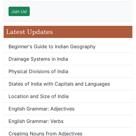
Latest Updates
Beginner's Guide to Indian Geography
Drainage Systems in India
Physical Divisions of India
States of India with Capitals and Languages
Location and Size of India
English Grammar: Adjectives
English Grammar: Verbs
Creating Nouns from Adjectives