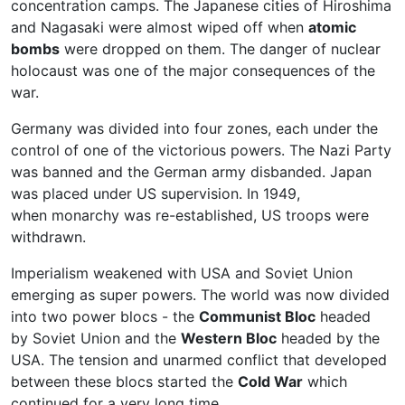
concentration camps. The Japanese cities of Hiroshima
and Nagasaki were almost wiped off when
atomic
bombs
were dropped on them. The danger of nuclear
holocaust was one of the major consequences of the
war.
Germany was divided into four zones, each under the
control of one of the victorious powers. The Nazi Party
was banned and the German army disbanded. Japan
was placed under US supervision. In 1949,
when monarchy was re-established, US troops were
withdrawn.
Imperialism weakened with USA and Soviet Union
emerging as super powers. The world was now divided
into two power blocs - the
Communist Bloc
headed
by Soviet Union and the
Western Bloc
headed by the
USA. The tension and unarmed conflict that developed
between these blocs started the
Cold War
which
continued for a very long time.