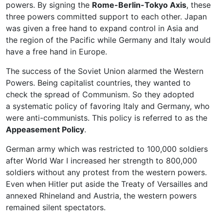
powers. By signing the
Rome-Berlin-Tokyo Axis
, these
three powers committed support to each other. Japan
was given a free hand to expand control in Asia and
the region of the Pacific while Germany and Italy would
have a free hand in Europe.
The success of the Soviet Union alarmed the Western
Powers. Being capitalist countries, they wanted to
check the spread of Communism. So they adopted
a systematic policy of favoring Italy and Germany, who
were anti-communists. This policy is referred to as the
Appeasement Policy
.
German army which was restricted to 100,000 soldiers
after World War I increased her strength to 800,000
soldiers without any protest from the western powers.
Even when Hitler put aside the Treaty of Versailles and
annexed Rhineland and Austria, the western powers
remained silent spectators.