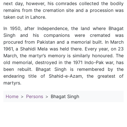
next day, however, his comrades collected the bodily
remains from the cremation site and a procession was
taken out in Lahore.
In 1950, after Independence, the land where Bhagat
Singh and his companions were cremated was
procured from Pakistan and a memorial built. In March
1961, a Shahidi Mela was held there. Every year, on 23
March, the martyr’s memory is similarly honoured. The
old memorial, destroyed in the 1971 Indo-Pak war, has
been rebuilt. Bhagat Singh is remembered by the
endearing title of Shahid-e-Azam, the greatest of
martyrs.
Home
Persons
Bhagat Singh