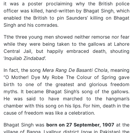
it was a poster proclaiming why the British police
officer was killed, hand-written by Bhagat Singh, which
enabled the British to pin Saunders’ killing on Bhagat
Singh and his comrades.
Tthe three young men showed neither remorse nor fear
while they were being taken to the gallows at Lahore
Central Jail, but happily embraced death, shouting
‘
Inquilab Zindabad
’.
In fact, the song
Mera Rang De Basanti Chola
, meaning
“O Mother! Dye My Robe The Colour of Spring gave
birth to one of the greatest and glorious freedom
myths. It became Bhagat Singh’s song of the gallows.
He was said to have marched to the hangman’s
chamber with this song on his lips. For him, death in the
cause of freedom was like a celebration.
Bhagat Singh was
born on 27 September, 1907
at the
village of Banga, Lyallpur district (now in Pakistan) the