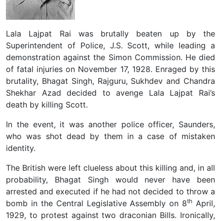
Lala Lajpat Rai was brutally beaten up by the
Superintendent of Police, J.S. Scott, while leading a
demonstration against the Simon Commission. He died
of fatal injuries on November 17, 1928. Enraged by this
brutality, Bhagat Singh, Rajguru, Sukhdev and Chandra
Shekhar Azad decided to avenge Lala Lajpat Rai’s
death by killing Scott.
In the event, it was another police officer, Saunders,
who was shot dead by them in a case of mistaken
identity.
The British were left clueless about this killing and, in all
probability, Bhagat Singh would never have been
arrested and executed if he had not decided to throw a
th
bomb in the Central Legislative Assembly on 8
April,
1929, to protest against two draconian Bills. Ironically,