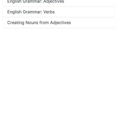
English Grammar: Adjectives
English Grammar: Verbs
Creating Nouns from Adjectives