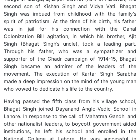
second son of Kishan Singh and Vidya Vati. Bhagat
Singh was imbued from childhood with the family’s
spirit of patriotism. At the time of his birth, his father
was in jail for his connection with the Canal
Colonization Bill agitation, in which his brother, Ajit
Singh (Bhagat Singh’s uncle), took a leading part.
Through his father, who was a sympathizer and
supporter of the Ghadr campaign of 1914-15, Bhagat
Singh became an admirer of the leaders of the
movement. The execution of Kartar Singh Sarabha
made a deep impression on the mind of the young man
who vowed to dedicate his life to the country.
Having passed the fifth class from his village school,
Bhagat Singh joined Dayanand Anglo-Vedic School in
Lahore. In response to the call of Mahatma Gandhi and
other nationalist leaders, to boycott government aided
institutions, he left his school and enrolled in the
National College at Lahore. He was successful in