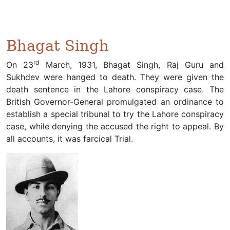
Bhagat Singh
rd
On 23
March, 1931, Bhagat Singh, Raj Guru and
Sukhdev were hanged to death. They were given the
death sentence in the Lahore conspiracy case. The
British Governor-General promulgated an ordinance to
establish a special tribunal to try the Lahore conspiracy
case, while denying the accused the right to appeal. By
all accounts, it was farcical Trial.