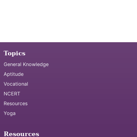
Topics
General Knowledge
Aptitude
Vocational
NCERT
Resources
Yoga
Resources