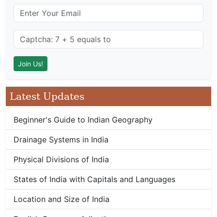
Latest Updates
Beginner's Guide to Indian Geography
Drainage Systems in India
Physical Divisions of India
States of India with Capitals and Languages
Location and Size of India