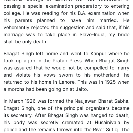
passing a special examination preparatory to entering
college. He was reading for his B.A. examination when
his parents planned to have him married. He
vehemently rejected the suggestion and said that, if his
marriage was to take place in Slave-India, my bride
shall be only death.
Bhagat Singh left home and went to Kanpur where he
took up a job in the Pratap Press. When Bhagat Singh
was assured that he would not be compelled to marry
and violate his vows sworn to his motherland, he
returned to his home in Lahore. This was in 1925 when
a morcha had been going on at Jaito.
In March 1926 was formed the Naujawan Bharat Sabha.
Bhagat Singh, one of the principal organizers became
its secretary. After Bhagat Singh was hanged to death,
his body was secretly cremated at Husainivala by
police and the remains thrown into the River Sutlej. The