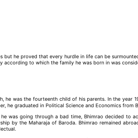
but he proved that every hurdle in life can be surmounted 
y according to which the family he was born in was conside
 he was the fourteenth child of his parents. In the year 
ter, he graduated in Political Science and Economics from 
 he was going through a bad time, Bhimrao decided to acc
ship by the Maharaja of Baroda. Bhimrao remained abroa
lectual.