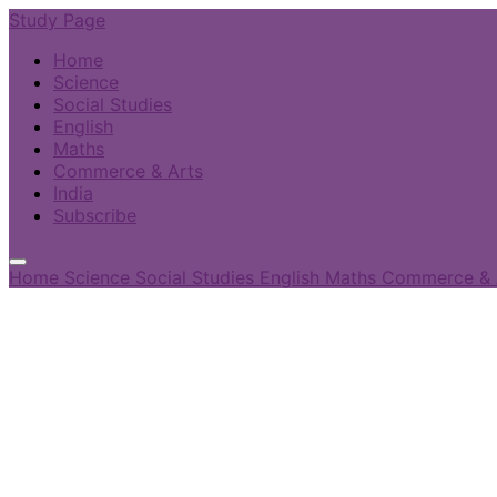
Study Page
Home
Science
Social Studies
English
Maths
Commerce & Arts
India
Subscribe
Home
Science
Social Studies
English
Maths
Commerce & 