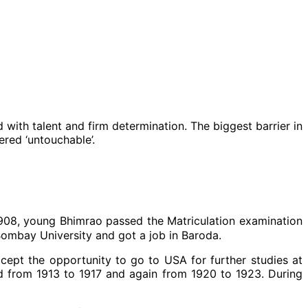
with talent and firm determination. The biggest barrier in
red ‘untouchable’.
1908, young Bhimrao passed the Matriculation examination
Bombay University and got a job in Baroda.
ept the opportunity to go to USA for further studies at
d from 1913 to 1917 and again from 1920 to 1923. During