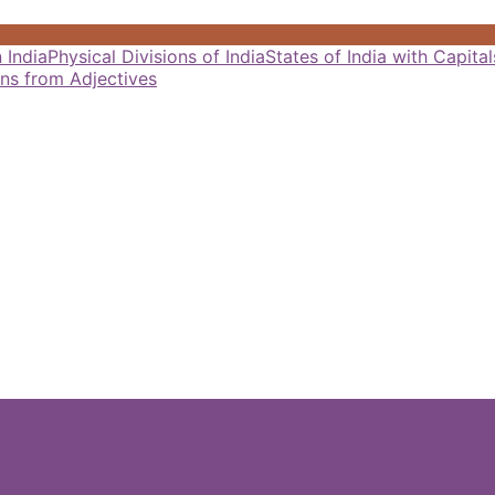
 India
Physical Divisions of India
States of India with Capit
ns from Adjectives