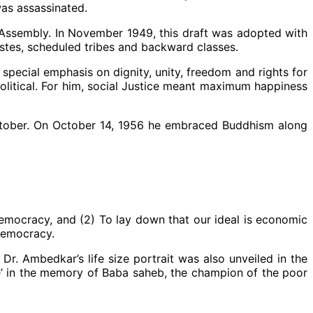
was assassinated.
t Assembly. In November 1949, this draft was adopted with
stes, scheduled tribes and backward classes.
special emphasis on dignity, unity, freedom and rights for
olitical. For him, social Justice meant maximum happiness
ctober. On October 14, 1956 he embraced Buddhism along
democracy, and (2) To lay down that our ideal is economic
democracy.
r. Ambedkar’s life size portrait was also unveiled in the
ce’ in the memory of Baba saheb, the champion of the poor