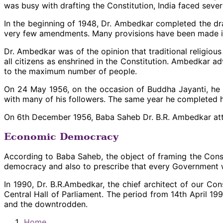
was busy with drafting the Constitution, India faced sev
In the beginning of 1948, Dr. Ambedkar completed the dra
very few amendments. Many provisions have been made in t
Dr. Ambedkar was of the opinion that traditional religiou
all citizens as enshrined in the Constitution. Ambedkar 
to the maximum number of people.
On 24 May 1956, on the occasion of Buddha Jayanti, he
with many of his followers. The same year he completed h
On 6th December 1956, Baba Saheb Dr. B.R. Ambedkar att
Economic Democracy
According to Baba Saheb, the object of framing the Const
democracy and also to prescribe that every Government w
In 1990, Dr. B.R.Ambedkar, the chief architect of our Co
Central Hall of Parliament. The period from 14th April 1
and the downtrodden.
Home