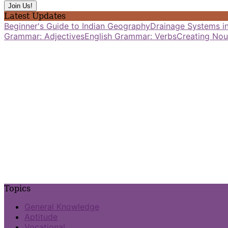
Latest Updates
Beginner's Guide to Indian Geography
Drainage Systems in
Grammar: Adjectives
English Grammar: Verbs
Creating Nou
Topics
General Knowledge
Aptitude
Vocational