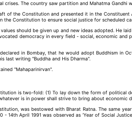
eral crises. The country saw partition and Mahatma Gandhi 
ft of the Constitution and presented it in the Constituen
he Constitution to ensure social justice for scheduled ca
s values should be given up and new ideas adopted. He laid 
advocated democracy in every field - social, economic and p
 declared in Bombay, that he would adopt Buddhism in O
is last writing "Buddha and His Dharma".
ained "Mahaparinirvan".
itution is two-fold: (1) To lay down the form of political 
hatever is in power shall strive to bring about economic 
nstitution, was bestowed with Bharat Ratna. The same year D
990 - 14th April 1991 was observed as ‘Year of Social Justi