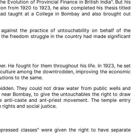
 Evolution of Provincial Finance in British India". But his
don from 1920 to 1923, he also completed his thesis titled
had taught at a College in Bombay and also brought out
gainst the practice of untouchability on behalf of the
 the freedom struggle in the country had made significant
. He fought for them throughout his life. In 1923, he set
nd culture among the downtrodden, improving the economic
utions to the same.
bidden. They could not draw water from public wells and
 near Bombay, to give the untouchables the right to draw
he anti-caste and ant-priest movement. The temple entry
ights and social justice.
ressed classes" were given the right to have separate