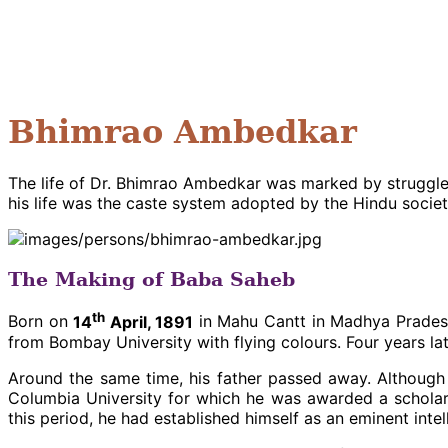
Bhimrao Ambedkar
The life of Dr. Bhimrao Ambedkar was marked by struggles 
his life was the caste system adopted by the Hindu societ
The Making of Baba Saheb
th
Born on
14
April, 1891
in Mahu Cantt in Madhya Pradesh,
from Bombay University with flying colours. Four years la
Around the same time, his father passed away. Although
Columbia University for which he was awarded a scholar
this period, he had established himself as an eminent intel