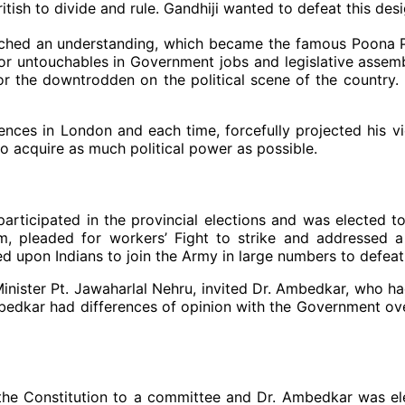
British to divide and rule. Gandhiji wanted to defeat this de
hed an understanding, which became the famous Poona Pac
for untouchables in Government jobs and legislative assem
 for the downtrodden on the political scene of the country
nces in London and each time, forcefully projected his vie
to acquire as much political power as possible.
articipated in the provincial elections and was elected 
stem, pleaded for workers’ Fight to strike and addresse
led upon Indians to join the Army in large numbers to defe
 Minister Pt. Jawaharlal Nehru, invited Dr. Ambedkar, who 
mbedkar had differences of opinion with the Government ove
 the Constitution to a committee and Dr. Ambedkar was e