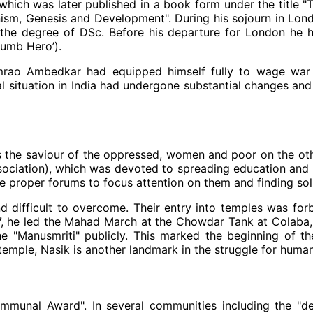
ich was later published in a book form under the title "The
anism, Genesis and Development". During his sojourn in Lon
he degree of DSc. Before his departure for London he 
umb Hero’).
imrao Ambedkar had equipped himself fully to wage war a
 situation in India had undergone substantial changes and
the saviour of the oppressed, women and poor on the other
Association), which was devoted to spreading education a
he proper forums to focus attention on them and finding sol
 difficult to overcome. Their entry into temples was for
27, he led the Mahad March at the Chowdar Tank at Colaba,
e "Manusmriti" publicly. This marked the beginning of t
ple, Nasik is another landmark in the struggle for human r
unal Award". In several communities including the "dep