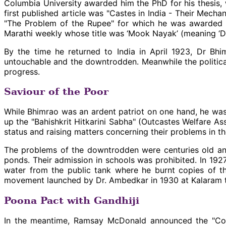
Columbia University awarded him the PhD for his thesis, wh
first published article was "Castes in India - Their Mech
"The Problem of the Rupee" for which he was awarded t
Marathi weekly whose title was ‘Mook Nayak’ (meaning ‘D
By the time he returned to India in April 1923, Dr Bh
untouchable and the downtrodden. Meanwhile the political
progress.
Saviour of the Poor
While Bhimrao was an ardent patriot on one hand, he was 
up the "Bahishkrit Hitkarini Sabha" (Outcastes Welfare 
status and raising matters concerning their problems in t
The problems of the downtrodden were centuries old and
ponds. Their admission in schools was prohibited. In 19
water from the public tank where he burnt copies of th
movement launched by Dr. Ambedkar in 1930 at Kalaram tem
Poona Pact with Gandhiji
In the meantime, Ramsay McDonald announced the "Comm