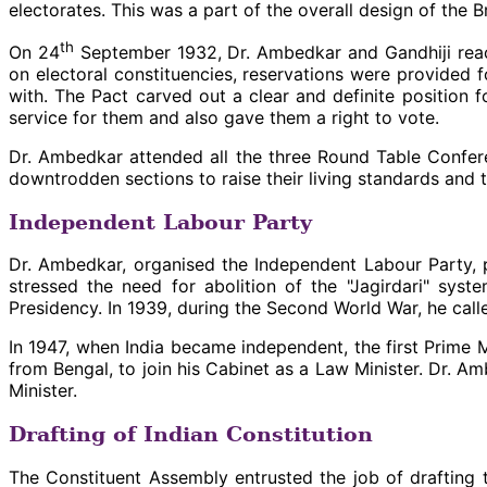
electorates. This was a part of the overall design of the 
th
On 24
September 1932, Dr. Ambedkar and Gandhiji reac
on electoral constituencies, reservations were provided 
with. The Pact carved out a clear and definite position
service for them and also gave them a right to vote.
Dr. Ambedkar attended all the three Round Table Confere
downtrodden sections to raise their living standards and 
Independent Labour Party
Dr. Ambedkar, organised the Independent Labour Party, p
stressed the need for abolition of the "Jagirdari" sy
Presidency. In 1939, during the Second World War, he cal
In 1947, when India became independent, the first Prime
from Bengal, to join his Cabinet as a Law Minister. Dr. A
Minister.
Drafting of Indian Constitution
The Constituent Assembly entrusted the job of drafting