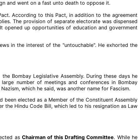
sign and went on a fast unto death to oppose it.
t. According to this Pact, in addition to the agreement
blies. The provision of separate electorate was dispensed
. It opened up opportunities of education and government
ws in the interest of the "untouchable". He exhorted the
to the Bombay Legislative Assembly. During these days he
d a large number of meetings and conferences in Bombay
at Nazism, which he said, was another name for Fascism.
had been elected as a Member of the Constituent Assembly
r the Hindu Code Bill, which led to his resignation as Law
lected as
Chairman of this Drafting Committee
. While he