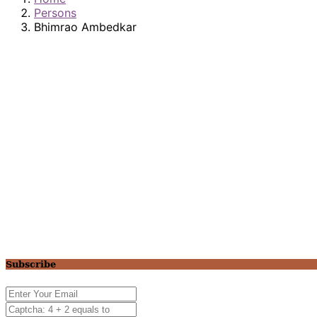
Persons
Bhimrao Ambedkar
Subscribe