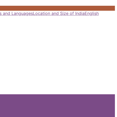
als and Languages
Location and Size of India
English