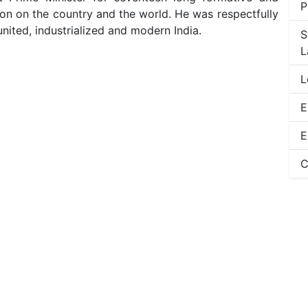
P
sion on the country and the world. He was respectfully
 united, industrialized and modern India.
S
L
L
E
E
C