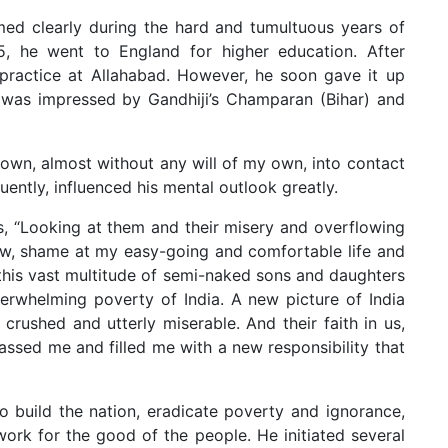
ormed clearly during the hard and tumultuous years of
, he went to England for higher education. After
 practice at Allahabad. However, he soon gave it up
was impressed by Gandhiji’s Champaran (Bihar) and
hrown, almost without any will of my own, into contact
uently, influenced his mental outlook greatly.
, “Looking at them and their misery and overflowing
row, shame at my easy-going and comfortable life and
d this vast multitude of semi-naked sons and daughters
erwhelming poverty of India. A new picture of India
crushed and utterly miserable. And their faith in us,
rassed me and filled me with a new responsibility that
 build the nation, eradicate poverty and ignorance,
work for the good of the people. He initiated several