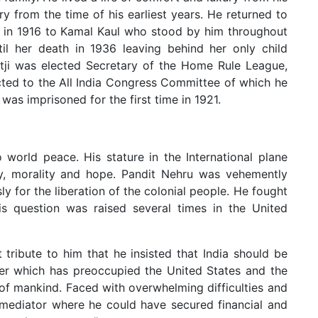
y from the time of his earliest years. He returned to
d in 1916 to Kamal Kaul who stood by him throughout
until her death in 1936 leaving behind her only child
ditji was elected Secretary of the Home Rule League,
ted to the All India Congress Committee of which he
was imprisoned for the first time in 1921.
world peace. His stature in the International plane
ty, morality and hope. Pandit Nehru was vehemently
 for the liberation of the colonial people. He fought
his question was raised several times in the United
t tribute to him that he insisted that India should be
wer which has preoccupied the United States and the
 of mankind. Faced with overwhelming difficulties and
 mediator where he could have secured financial and