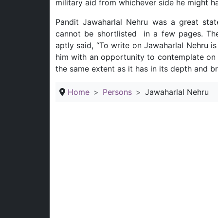
military aid from whichever side he might h
Pandit Jawaharlal Nehru was a great stat
cannot be shortlisted in a few pages. T
aptly said, “To write on Jawaharlal Nehru is
him with an opportunity to contemplate on a
the same extent as it has in its depth and br
Home
Persons
Jawaharlal Nehru