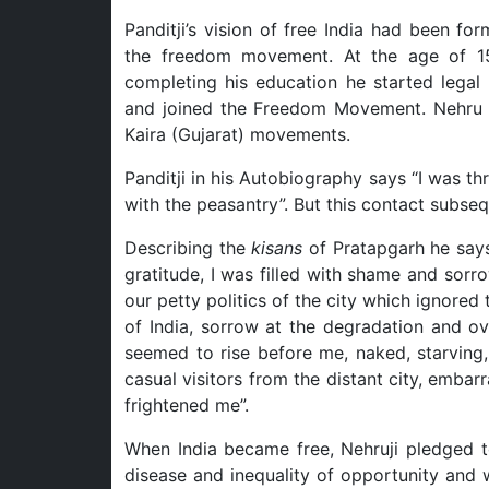
Panditji’s vision of free India had been f
the freedom movement. At the age of 15
completing his education he started legal
and joined the Freedom Movement. Nehru 
Kaira (Gujarat) movements.
Panditji in his Autobiography says “I was t
with the peasantry”. But this contact subseq
Describing the
kisans
of Pratapgarh he says
gratitude, I was filled with shame and sor
our petty politics of the city which ignore
of India, sorrow at the degradation and ov
seemed to rise before me, naked, starving, 
casual visitors from the distant city, embar
frightened me”.
When India became free, Nehruji pledged to
disease and inequality of opportunity and 