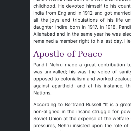
childhood. He devoted himself to his countr
India from England in 1912 and got marrie
all the joys and tribulations of his life 
daughter Indira born in 1917. In 1918, Pan
Allahabad and in the same year he was elec
remained a member right to his last day. He 
Apostle of Peace
Pandit Nehru made a great contribution to 
was unrivalled; his was the voice of sani
opposed to colonialism and worked zealously
against apartheid, and at his instance, t
Nations.
According to Bertrand Russell “It is a grea
non-aligned in the insane struggle for po
Soviet Union at the expense of the welfare
pressures, Nehru insisted upon the role of