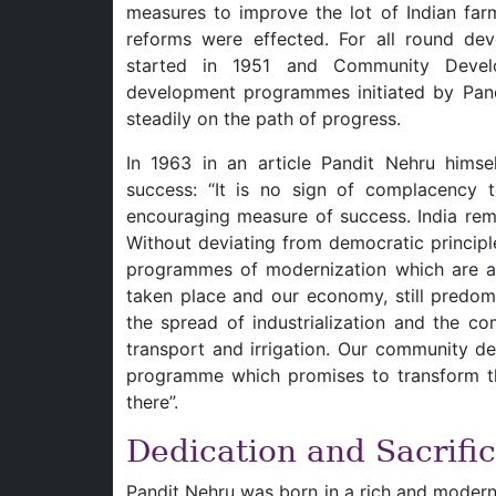
measures to improve the lot of Indian fa
reforms were effected. For all round de
started in 1951 and Community Devel
development programmes initiated by Pan
steadily on the path of progress.
In 1963 in an article Pandit Nehru hims
success: “It is no sign of complacency 
encouraging measure of success. India rema
Without deviating from democratic princip
programmes of modernization which are alr
taken place and our economy, still predomi
the spread of industrialization and the co
transport and irrigation. Our community d
programme which promises to transform the
there”.
Dedication and Sacrifi
Pandit Nehru was born in a rich and modern 