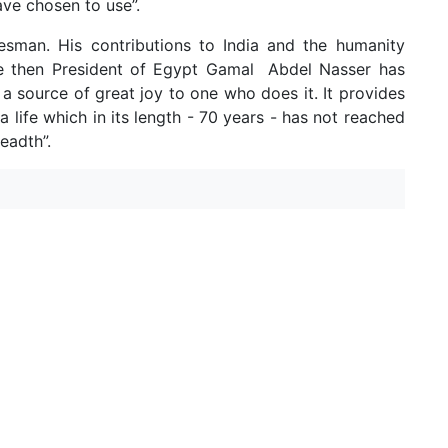
ave chosen to use”.
esman. His contributions to India and the humanity
he then President of Egypt Gamal Abdel Nasser has
 a source of great joy to one who does it. It provides
 life which in its length - 70 years - has not reached
eadth”.