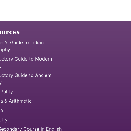
ources
er's Guide to Indian
aphy
uctory Guide to Modern
y
uctory Guide to Ancient
y
 Polity
a & Arithmetic
ra
try
econdary Course in English