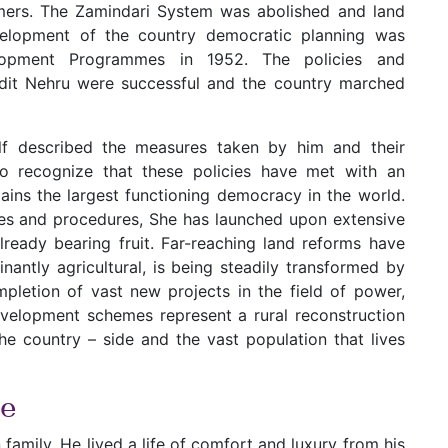
rmers. The Zamindari System was abolished and land
velopment of the country democratic planning was
opment Programmes in 1952. The policies and
dit Nehru were successful and the country marched
elf described the measures taken by him and their
to recognize that these policies have met with an
ins the largest functioning democracy in the world.
les and procedures, She has launched upon extensive
eady bearing fruit. Far-reaching land reforms have
nantly agricultural, is being steadily transformed by
mpletion of vast new projects in the field of power,
evelopment schemes represent a rural reconstruction
 country – side and the vast population that lives
ce
family. He lived a life of comfort and luxury from his