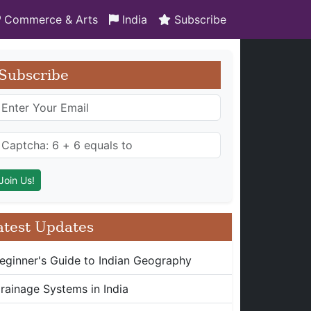
Commerce & Arts
India
Subscribe
Subscribe
atest Updates
eginner's Guide to Indian Geography
rainage Systems in India