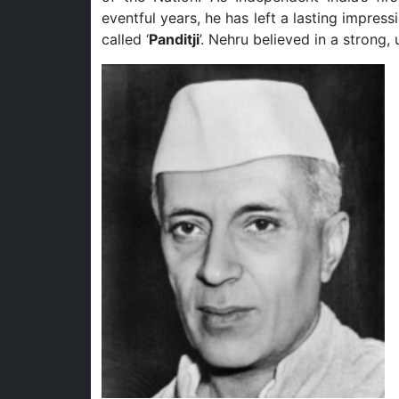
eventful years, he has left a lasting impres
called ‘
Panditji
’. Nehru believed in a strong,