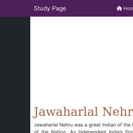
Study Page
Ho
Jawaharlal Neh
Jawaharlal Nehru was a great Indian of the 
of the Nation. As Independent India’s fir