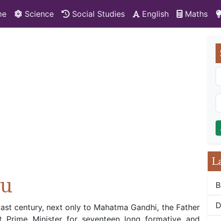
me
Science
Social Studies
English
Maths
L
ru
B
D
last century, next only to Mahatma Gandhi, the Father
st Prime Minister for seventeen long formative and