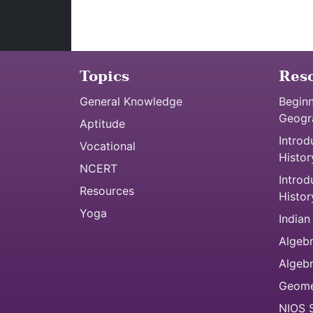
Topics
Res
General Knowledge
Beginn
Geogr
Aptitude
Introd
Vocational
Histor
NCERT
Introd
Resources
Histor
Yoga
Indian
Algebr
Algeb
Geome
NIOS S