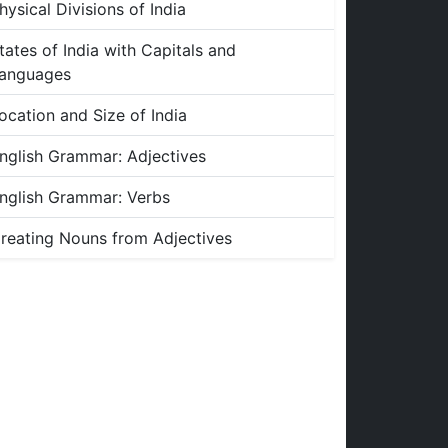
hysical Divisions of India
tates of India with Capitals and
anguages
ocation and Size of India
nglish Grammar: Adjectives
nglish Grammar: Verbs
reating Nouns from Adjectives