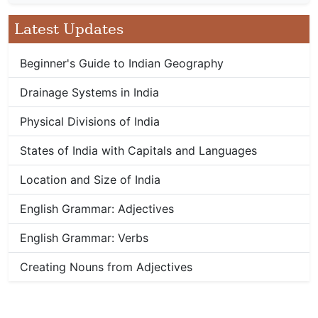
Latest Updates
Beginner's Guide to Indian Geography
Drainage Systems in India
Physical Divisions of India
States of India with Capitals and Languages
Location and Size of India
English Grammar: Adjectives
English Grammar: Verbs
Creating Nouns from Adjectives