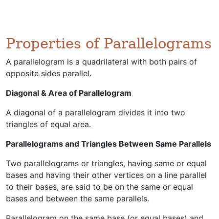
Properties of Parallelograms
A parallelogram is a quadrilateral with both pairs of
opposite sides parallel.
Diagonal & Area of Parallelogram
A diagonal of a parallelogram divides it into two
triangles of equal area.
Parallelograms and Triangles Between Same Parallels
Two parallelograms or triangles, having same or equal
bases and having their other vertices on a line parallel
to their bases, are said to be on the same or equal
bases and between the same parallels.
Parallelogram on the same base (or equal bases) and