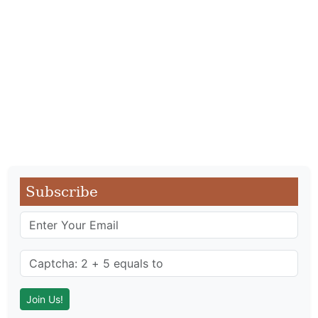
Subscribe