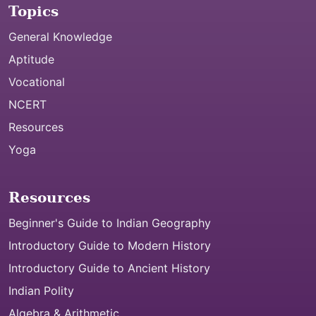
Topics
General Knowledge
Aptitude
Vocational
NCERT
Resources
Yoga
Resources
Beginner's Guide to Indian Geography
Introductory Guide to Modern History
Introductory Guide to Ancient History
Indian Polity
Algebra & Arithmetic