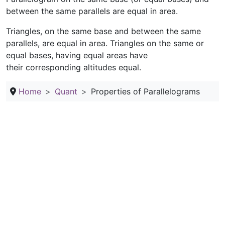
between the same parallels are equal in area.
Triangles, on the same base and between the same
parallels, are equal in area. Triangles on the same or
equal bases, having equal areas have
their corresponding altitudes equal.
Home
Quant
Properties of Parallelograms