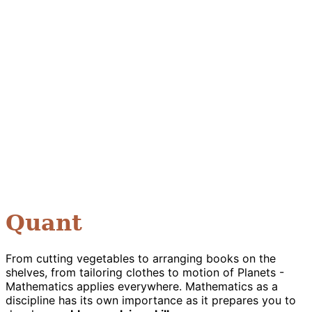
Quant
From cutting vegetables to arranging books on the
shelves, from tailoring clothes to motion of Planets -
Mathematics applies everywhere. Mathematics as a
discipline has its own importance as it prepares you to