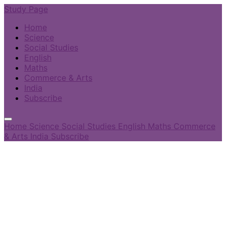
Study Page
Home
Science
Social Studies
English
Maths
Commerce & Arts
India
Subscribe
Home
Science
Social Studies
English
Maths
Commerce
& Arts
India
Subscribe