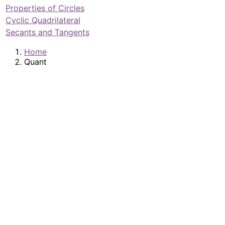
Properties of Circles
Cyclic Quadrilateral
Secants and Tangents
Home
Quant