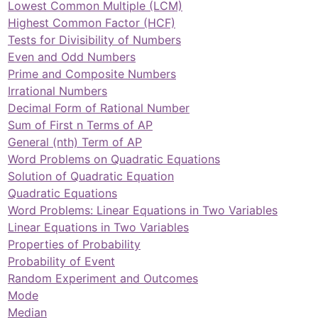
Lowest Common Multiple (LCM)
Highest Common Factor (HCF)
Tests for Divisibility of Numbers
Even and Odd Numbers
Prime and Composite Numbers
Irrational Numbers
Decimal Form of Rational Number
Sum of First n Terms of AP
General (nth) Term of AP
Word Problems on Quadratic Equations
Solution of Quadratic Equation
Quadratic Equations
Word Problems: Linear Equations in Two Variables
Linear Equations in Two Variables
Properties of Probability
Probability of Event
Random Experiment and Outcomes
Mode
Median