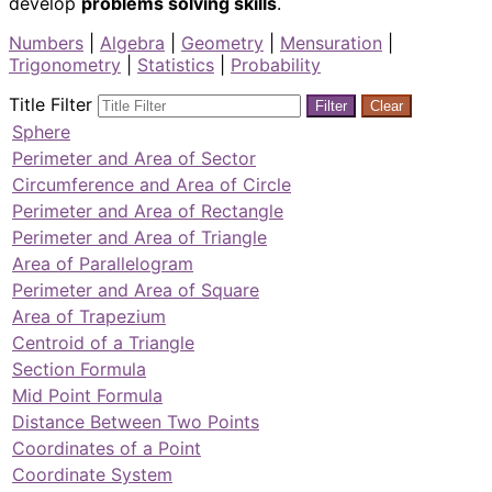
develop
problems solving skills
.
Numbers
|
Algebra
|
Geometry
|
Mensuration
|
Trigonometry
|
Statistics
|
Probability
Title Filter
Filter
Clear
Sphere
Perimeter and Area of Sector
Circumference and Area of Circle
Perimeter and Area of Rectangle
Perimeter and Area of Triangle
Area of Parallelogram
Perimeter and Area of Square
Area of Trapezium
Centroid of a Triangle
Section Formula
Mid Point Formula
Distance Between Two Points
Coordinates of a Point
Coordinate System