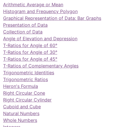
Arithmetic Average or Mean
Histogram and Frequency Polygon
Graphical Representation of Data: Bar Graphs
Presentation of Data
Collection of Data
Angle of Elevation and Depression
T-Ratios for Angle of 60°
T-Ratios for Angle of 30°
T-Ratios for Angle of 45°
T-Ratios of Complementary Angles
Trigonometric Identities
Trigonometric Ratios
Heron's Formula
Right Circular Cone
Right Circular Cylinder
Cuboid and Cube
Natural Numbers
Whole Numbers
Integers