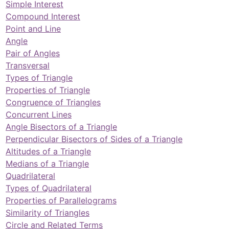
Simple Interest
Compound Interest
Point and Line
Angle
Pair of Angles
Transversal
Types of Triangle
Properties of Triangle
Congruence of Triangles
Concurrent Lines
Angle Bisectors of a Triangle
Perpendicular Bisectors of Sides of a Triangle
Altitudes of a Triangle
Medians of a Triangle
Quadrilateral
Types of Quadrilateral
Properties of Parallelograms
Similarity of Triangles
Circle and Related Terms