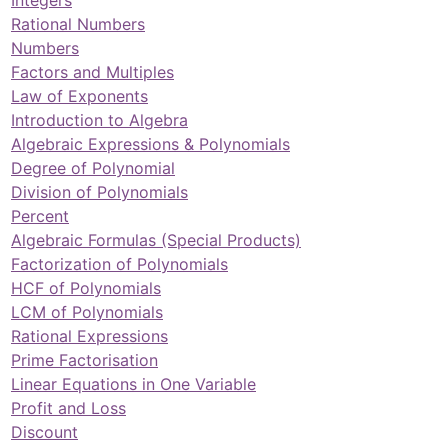
Rational Numbers
Numbers
Factors and Multiples
Law of Exponents
Introduction to Algebra
Algebraic Expressions & Polynomials
Degree of Polynomial
Division of Polynomials
Percent
Algebraic Formulas (Special Products)
Factorization of Polynomials
HCF of Polynomials
LCM of Polynomials
Rational Expressions
Prime Factorisation
Linear Equations in One Variable
Profit and Loss
Discount