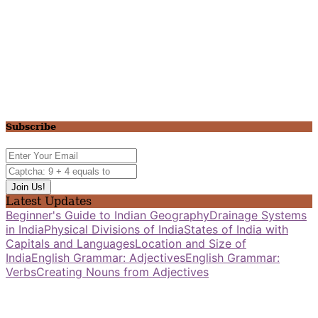
Subscribe
Latest Updates
Beginner's Guide to Indian Geography
Drainage Systems
in India
Physical Divisions of India
States of India with
Capitals and Languages
Location and Size of
India
English Grammar: Adjectives
English Grammar:
Verbs
Creating Nouns from Adjectives