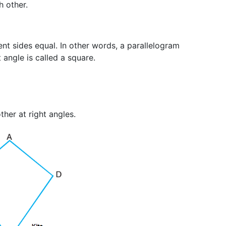
h other.
ent sides equal. In other words, a parallelogram
 angle is called a square.
her at right angles.