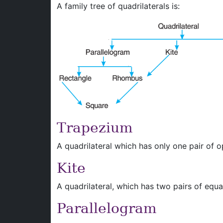
A family tree of quadrilaterals is:
Trapezium
A quadrilateral which has only one pair of op
Kite
A quadrilateral, which has two pairs of equal
Parallelogram