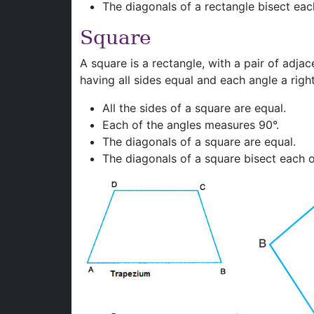
The diagonals of a rectangle bisect eac
Square
A square is a rectangle, with a pair of adjac
having all sides equal and each angle a right
All the sides of a square are equal.
Each of the angles measures 90°.
The diagonals of a square are equal.
The diagonals of a square bisect each ot