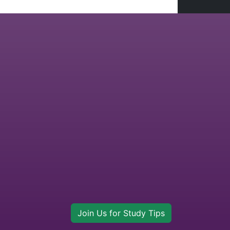
Join Us for Study Tips