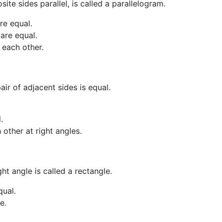
ite sides parallel, is called a parallelogram.
are equal.
 are equal.
 each other.
ir of adjacent sides is equal.
.
other at right angles.
ht angle is called a rectangle.
qual.
e.