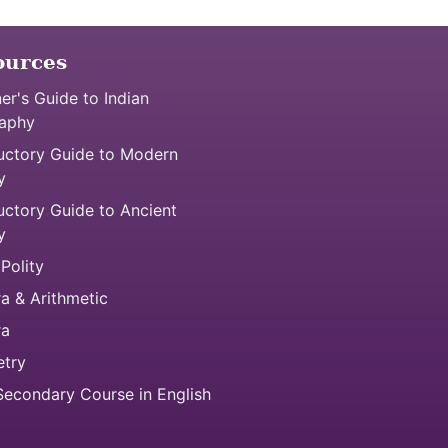
ources
er's Guide to Indian
aphy
uctory Guide to Modern
y
uctory Guide to Ancient
y
 Polity
a & Arithmetic
ra
try
econdary Course in English