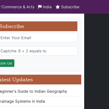
Commerce & Arts
India
Subscribe
Subscribe
atest Updates
eginner's Guide to Indian Geography
rainage Systems in India