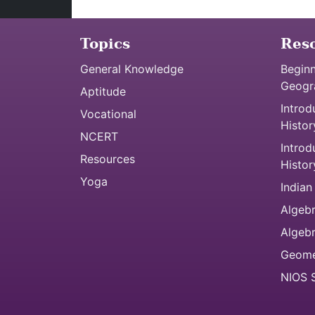
Topics
Res
General Knowledge
Beginn
Geogr
Aptitude
Introd
Vocational
Histor
NCERT
Introd
Resources
Histor
Yoga
Indian
Algebr
Algeb
Geome
NIOS S