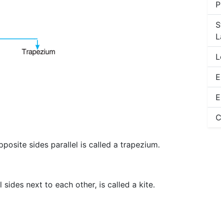
P
S
L
L
E
E
C
posite sides parallel is called a trapezium.
 sides next to each other, is called a kite.