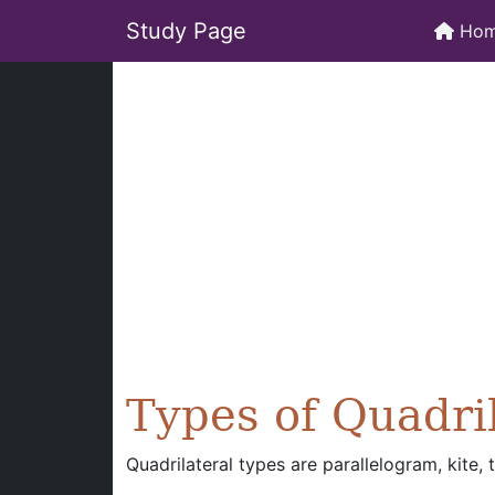
Study Page
Ho
Types of Quadri
Quadrilateral types are parallelogram, kite