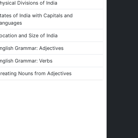
hysical Divisions of India
tates of India with Capitals and
anguages
ocation and Size of India
nglish Grammar: Adjectives
nglish Grammar: Verbs
reating Nouns from Adjectives