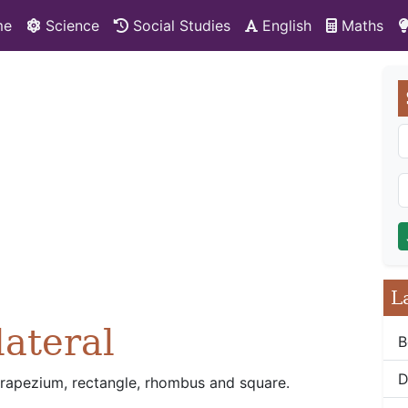
me
Science
Social Studies
English
Maths
L
lateral
B
D
, trapezium, rectangle, rhombus and square.