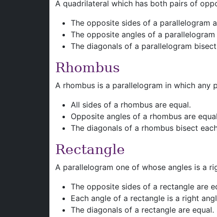
A quadrilateral which has both pairs of oppos
The opposite sides of a parallelogram 
The opposite angles of a parallelogram
The diagonals of a parallelogram bisect
Rhombus
A rhombus is a parallelogram in which any pa
All sides of a rhombus are equal.
Opposite angles of a rhombus are equal
The diagonals of a rhombus bisect each 
Rectangle
A parallelogram one of whose angles is a rig
The opposite sides of a rectangle are e
Each angle of a rectangle is a right angl
The diagonals of a rectangle are equal.