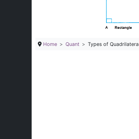
Home
Quant
Types of Quadrilatera