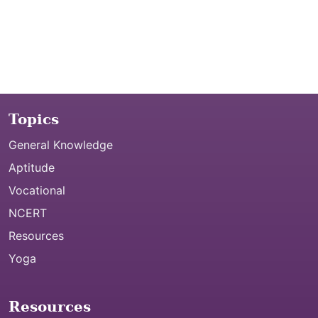
Topics
General Knowledge
Aptitude
Vocational
NCERT
Resources
Yoga
Resources