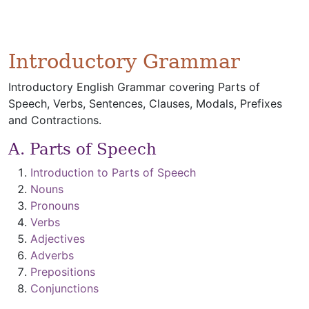
Introductory Grammar
Introductory English Grammar covering Parts of
Speech, Verbs, Sentences, Clauses, Modals, Prefixes
and Contractions.
A. Parts of Speech
Introduction to Parts of Speech
Nouns
Pronouns
Verbs
Adjectives
Adverbs
Prepositions
Conjunctions