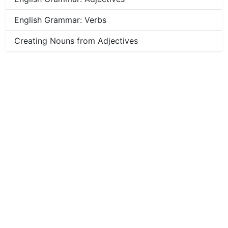
English Grammar: Verbs
Creating Nouns from Adjectives