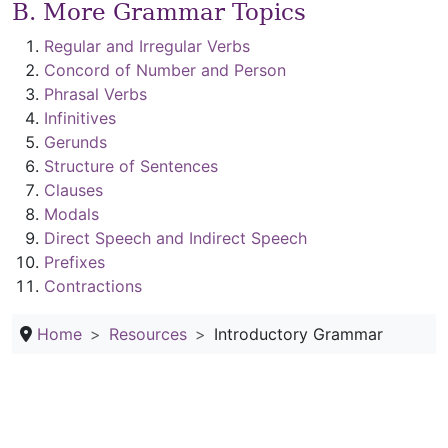
B. More Grammar Topics
Regular and Irregular Verbs
Concord of Number and Person
Phrasal Verbs
Infinitives
Gerunds
Structure of Sentences
Clauses
Modals
Direct Speech and Indirect Speech
Prefixes
Contractions
Home
Resources
Introductory Grammar