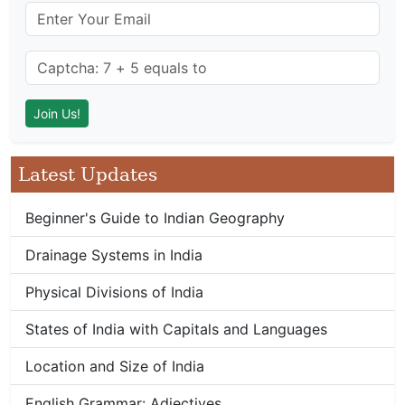
Latest Updates
Beginner's Guide to Indian Geography
Drainage Systems in India
Physical Divisions of India
States of India with Capitals and Languages
Location and Size of India
English Grammar: Adjectives