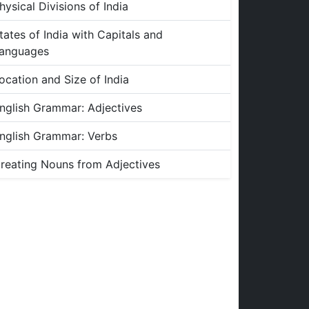
hysical Divisions of India
tates of India with Capitals and
anguages
ocation and Size of India
nglish Grammar: Adjectives
nglish Grammar: Verbs
reating Nouns from Adjectives