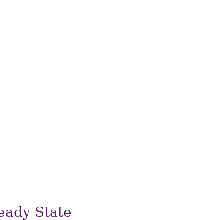
eady State