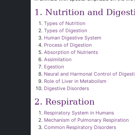
1. Nutrition and Digest
Types of Nutrition
Types of Digestion
Human Digestive System
Process of Digestion
Absorption of Nutrients
Assimilation
Egestion
Neural and Harmonal Control of Digest
Role of Liver in Metabolism
Digestive Disorders
2. Respiration
Respiratory System in Humans
Mechanism of Pulmonary Respiration
Common Respiratory Disorders