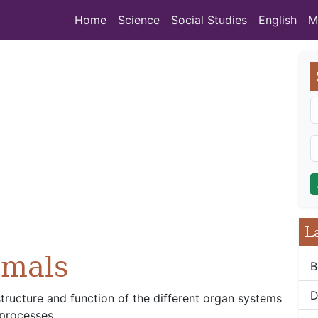
Home
Science
Social Studies
English
M
L
imals
B
D
structure and function of the different organ systems
 processes.