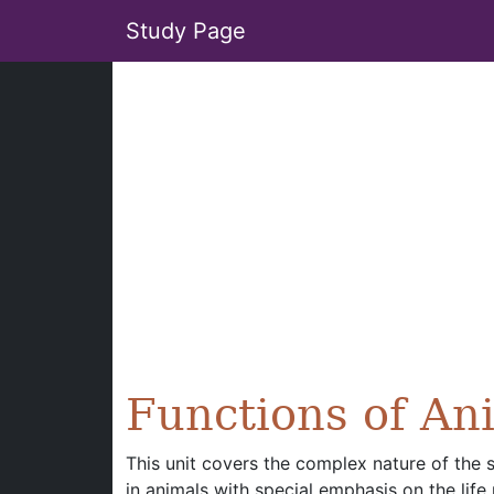
Study Page
Functions of An
This unit covers the complex nature of the 
in animals with special emphasis on the life