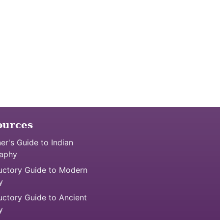
ources
er's Guide to Indian
aphy
uctory Guide to Modern
y
uctory Guide to Ancient
y