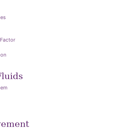
tes
 Factor
ion
Fluids
stem
vement