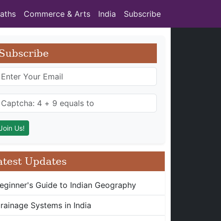
aths
Commerce & Arts
India
Subscribe
Subscribe
atest Updates
eginner's Guide to Indian Geography
rainage Systems in India