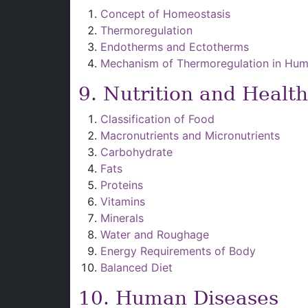
Concept of Homeostasis
Thermoregulation
Endotherms and Ectotherms
Mechanism of Thermoregulation in Hu
9. Nutrition and Health
Classification of Food
Macronutrients and Micronutrients
Carbohydrate
Fats
Proteins
Vitamins
Minerals
Water and Roughage
Energy Requirements of Body
Balanced Diet
10. Human Diseases