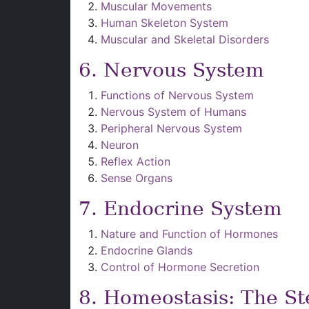
Muscular Movements
Human Skeleton System
Muscular and Skeletal Disorders
6. Nervous System
Functions of Nervous System
Nervous System of Humans
Peripheral Nervous System
Neuron
Reflex Action
Sense Organs
7. Endocrine System
Nature and Function of Hormones
Endocrine Glands
Control of Hormone Secretion
8. Homeostasis: The St