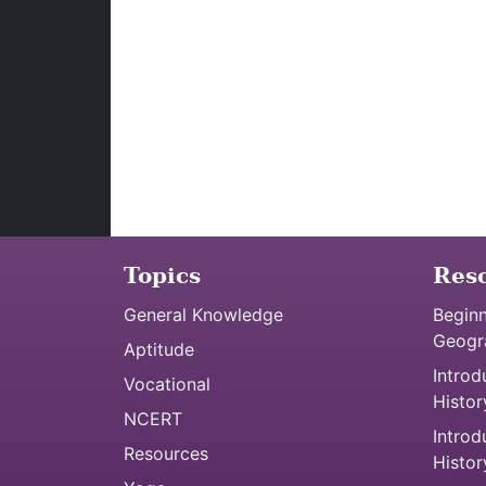
Topics
Res
General Knowledge
Beginn
Geogr
Aptitude
Introd
Vocational
Histor
NCERT
Introd
Resources
Histor