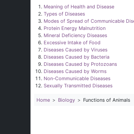
Meaning of Health and Disease
Types of Diseases
Modes of Spread of Communicable Dis
Protein Energy Malnutrition
Mineral Deficiency Diseases
Excessive Intake of Food
Diseases Caused by Viruses
Diseases Caused by Bacteria
Diseases Caused by Protozoans
Diseases Caused by Worms
Non-Communicable Diseases
Sexually Transmitted Diseases
Home
Biology
Functions of Animals