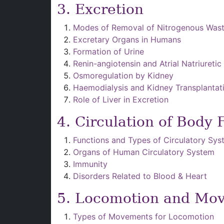
3. Excretion
Modes of Removal of Nitrogenous Was
Excretary Organs in Humans
Formation of Urine
Renin-angiotensin and Atrial Natriuretic
Osmoregulation by Kidney
Haemodialysis and Kidney Transplantat
Role of Liver in Excretion
4. Circulation of Body 
Functions and Types of Circulatory Sy
Organs of Human Circulatory System
Immunity
Disorders Related to Blood & Heart
5. Locomotion and Mo
Types of Movements for Locomotion