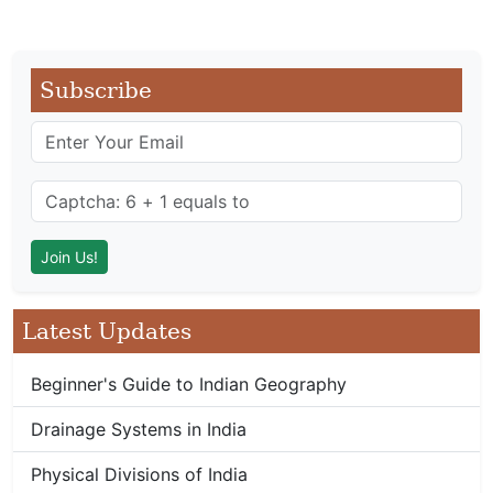
Subscribe
Latest Updates
Beginner's Guide to Indian Geography
Drainage Systems in India
Physical Divisions of India