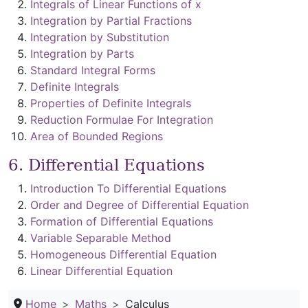
Integrals of Linear Functions of x
Integration by Partial Fractions
Integration by Substitution
Integration by Parts
Standard Integral Forms
Definite Integrals
Properties of Definite Integrals
Reduction Formulae For Integration
Area of Bounded Regions
6. Differential Equations
Introduction To Differential Equations
Order and Degree of Differential Equation
Formation of Differential Equations
Variable Separable Method
Homogeneous Differential Equation
Linear Differential Equation
Home
Maths
Calculus