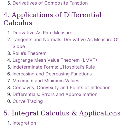
Derivatives of Composite Function
4. Applications of Differential
Calculus
Derivative As Rate Measure
Tangents and Normals: Derivative As Measure Of
Slope
Rolle’s Theorem
Lagrange Mean Value Theorem (LMVT)
Indeterminate Forms: L'Hospital's Rule
Increasing and Decreasing Functions
Maximum and Minimum Values
Concavity, Convexity and Points of Inflection
Differentials: Errors and Approximation
Curve Tracing
5. Integral Calculus & Applications
Integration