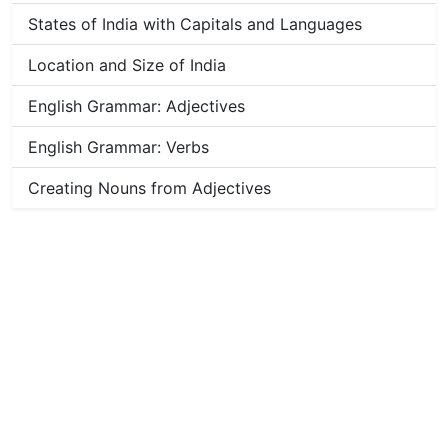
States of India with Capitals and Languages
Location and Size of India
English Grammar: Adjectives
English Grammar: Verbs
Creating Nouns from Adjectives