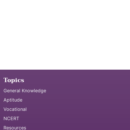
Topics
General Knowledge
Aptitude
Vocational
NCERT
Resources