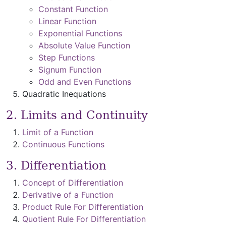
Constant Function
Linear Function
Exponential Functions
Absolute Value Function
Step Functions
Signum Function
Odd and Even Functions
Quadratic Inequations
2. Limits and Continuity
Limit of a Function
Continuous Functions
3. Differentiation
Concept of Differentiation
Derivative of a Function
Product Rule For Differentiation
Quotient Rule For Differentiation