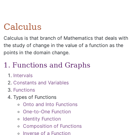
Calculus
Calculus is that branch of Mathematics that deals with
the study of change in the value of a function as the
points in the domain change.
1. Functions and Graphs
Intervals
Constants and Variables
Functions
Types of Functions
Onto and Into Functions
One-to-One Function
Identity Function
Composition of Functions
Inverse of a Function