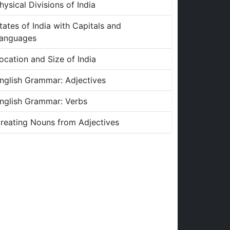
hysical Divisions of India
tates of India with Capitals and
anguages
ocation and Size of India
nglish Grammar: Adjectives
nglish Grammar: Verbs
reating Nouns from Adjectives