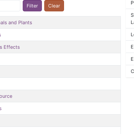
P
Filter
Clear
S
L
als and Plants
L
s
E
s Effects
E
C
source
s