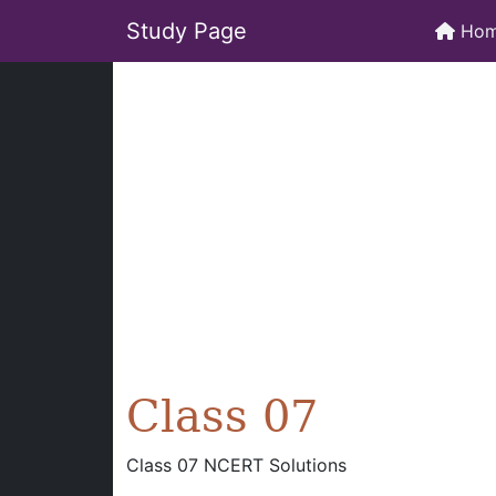
Study Page
Ho
Class 07
Class 07 NCERT Solutions