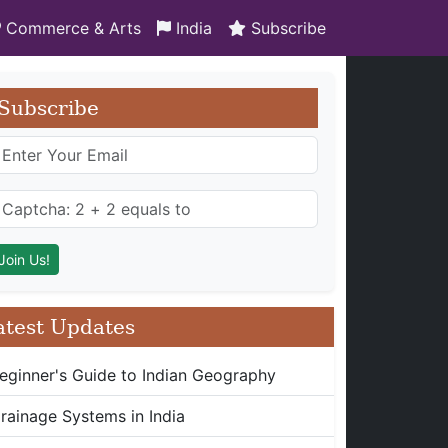
Commerce & Arts
India
Subscribe
Subscribe
atest Updates
eginner's Guide to Indian Geography
rainage Systems in India