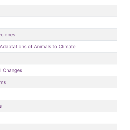
yclones
Adaptations of Animals to Climate
al Changes
sms
s