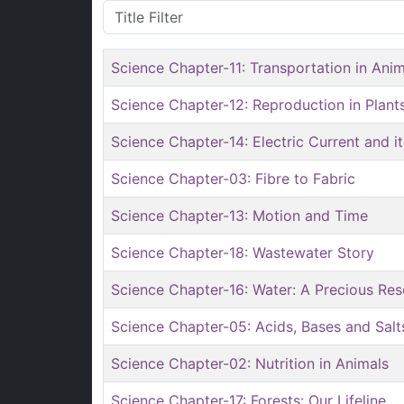
Title Filter
Science Chapter-11: Transportation in Anim
Science Chapter-12: Reproduction in Plant
Science Chapter-14: Electric Current and it
Science Chapter-03: Fibre to Fabric
Science Chapter-13: Motion and Time
Science Chapter-18: Wastewater Story
Science Chapter-16: Water: A Precious Re
Science Chapter-05: Acids, Bases and Salt
Science Chapter-02: Nutrition in Animals
Science Chapter-17: Forests: Our Lifeline