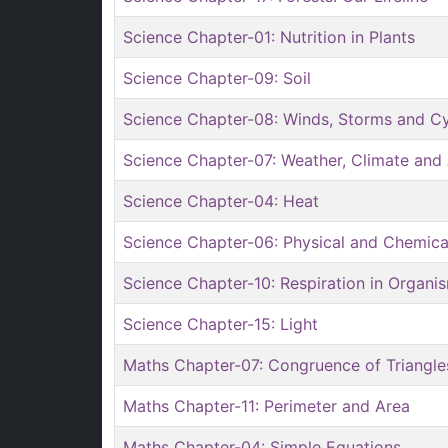
Science Chapter-01: Nutrition in Plants
Science Chapter-09: Soil
Science Chapter-08: Winds, Storms and C
Science Chapter-07: Weather, Climate and 
Science Chapter-04: Heat
Science Chapter-06: Physical and Chemic
Science Chapter-10: Respiration in Organi
Science Chapter-15: Light
Maths Chapter-07: Congruence of Triangle
Maths Chapter-11: Perimeter and Area
Maths Chapter-04: Simple Equations