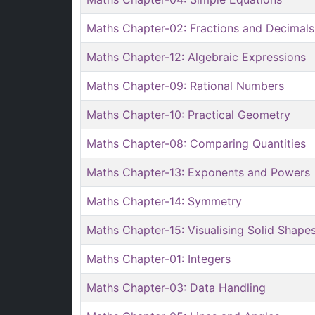
Maths Chapter-02: Fractions and Decimals
Maths Chapter-12: Algebraic Expressions
Maths Chapter-09: Rational Numbers
Maths Chapter-10: Practical Geometry
Maths Chapter-08: Comparing Quantities
Maths Chapter-13: Exponents and Powers
Maths Chapter-14: Symmetry
Maths Chapter-15: Visualising Solid Shape
Maths Chapter-01: Integers
Maths Chapter-03: Data Handling