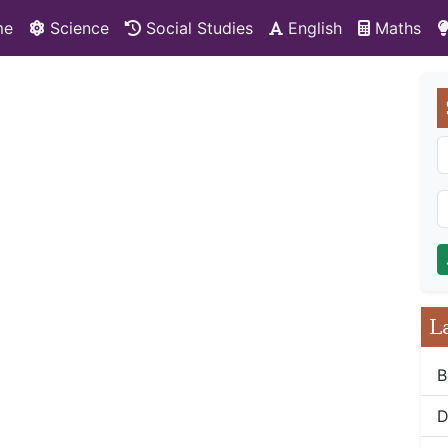
me
Science
Social Studies
English
Maths
L
B
D