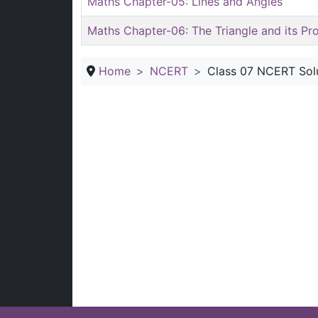
Maths Chapter-05: Lines and Angles
Maths Chapter-06: The Triangle and its Pr
Home
NCERT
Class 07 NCERT Sol