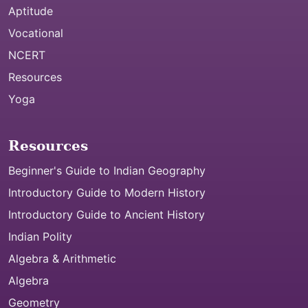
Aptitude
Vocational
NCERT
Resources
Yoga
Resources
Beginner's Guide to Indian Geography
Introductory Guide to Modern History
Introductory Guide to Ancient History
Indian Polity
Algebra & Arithmetic
Algebra
Geometry