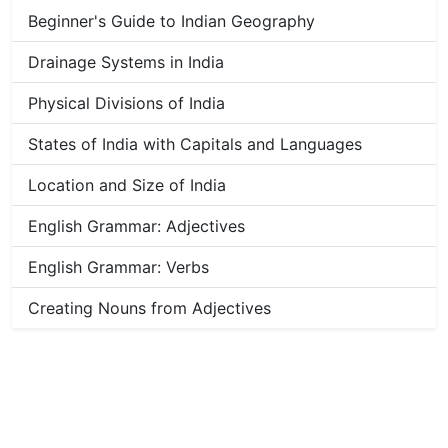
Beginner's Guide to Indian Geography
Drainage Systems in India
Physical Divisions of India
States of India with Capitals and Languages
Location and Size of India
English Grammar: Adjectives
English Grammar: Verbs
Creating Nouns from Adjectives