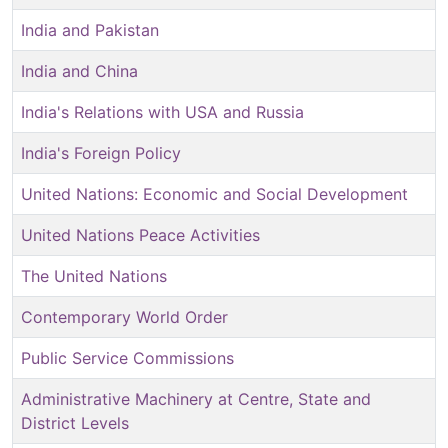
India and Pakistan
India and China
India's Relations with USA and Russia
India's Foreign Policy
United Nations: Economic and Social Development
United Nations Peace Activities
The United Nations
Contemporary World Order
Public Service Commissions
Administrative Machinery at Centre, State and
District Levels