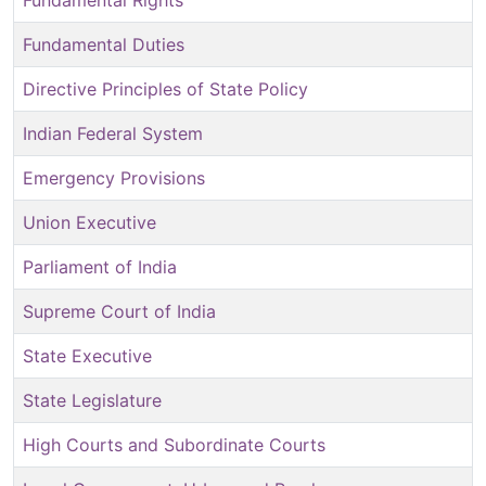
Fundamental Rights
Fundamental Duties
Directive Principles of State Policy
Indian Federal System
Emergency Provisions
Union Executive
Parliament of India
Supreme Court of India
State Executive
State Legislature
High Courts and Subordinate Courts