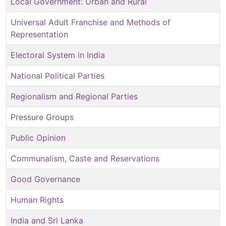
Local Government: Urban and Rural
Universal Adult Franchise and Methods of
Representation
Electoral System in India
National Political Parties
Regionalism and Regional Parties
Pressure Groups
Public Opinion
Communalism, Caste and Reservations
Good Governance
Human Rights
India and Sri Lanka