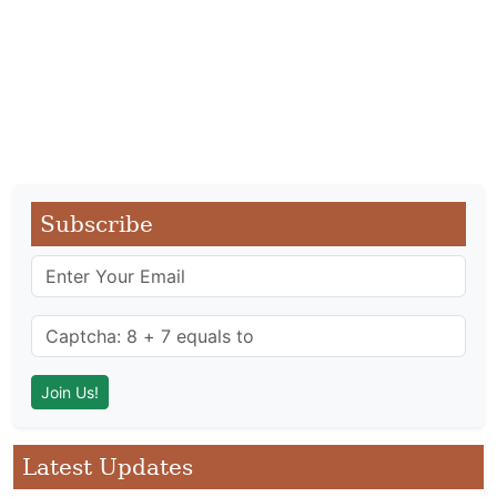
Subscribe
Latest Updates