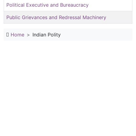
Political Executive and Bureaucracy
Public Grievances and Redressal Machinery
Home
Indian Polity