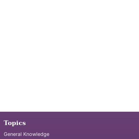
Topics
General Knowledge