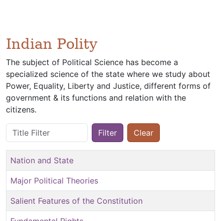
Indian Polity
The subject of Political Science has become a
specialized science of the state where we study about
Power, Equality, Liberty and Justice, different forms of
government & its functions and relation with the
citizens.
Title Filter
Filter
Clear
Nation and State
Major Political Theories
Salient Features of the Constitution