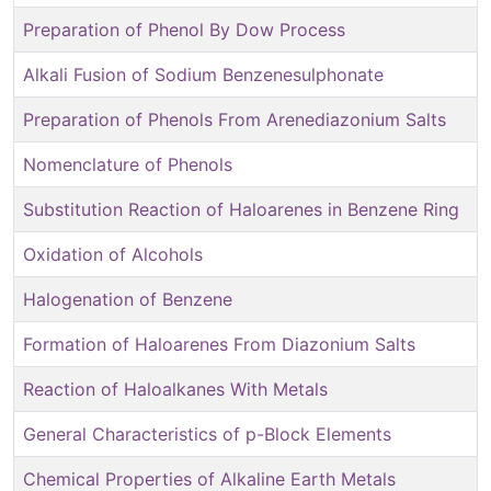
Preparation of Phenol By Dow Process
Alkali Fusion of Sodium Benzenesulphonate
Preparation of Phenols From Arenediazonium Salts
Nomenclature of Phenols
Substitution Reaction of Haloarenes in Benzene Ring
Oxidation of Alcohols
Halogenation of Benzene
Formation of Haloarenes From Diazonium Salts
Reaction of Haloalkanes With Metals
General Characteristics of p-Block Elements
Chemical Properties of Alkaline Earth Metals