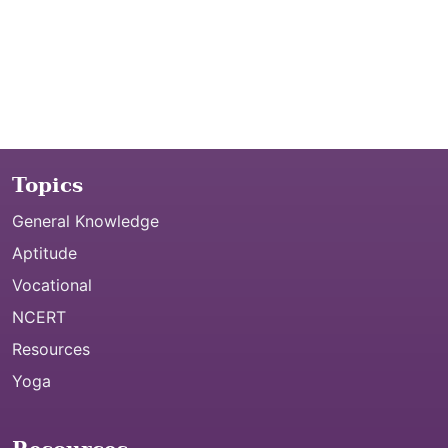
Topics
General Knowledge
Aptitude
Vocational
NCERT
Resources
Yoga