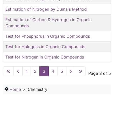
Estimation of Nitrogen by Duma's Method
Estimation of Carbon & Hydrogen in Organic
Compounds
Test for Phosphorus in Organic Compounds
Test for Halogens in Organic Compounds
Test for Nitrogen in Organic Compounds
1
2
3
4
5
Page 3 of 5
Home
Chemistry