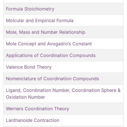
Formula Stoichiometry
Molcular and Empirical Formula
Mole, Mass and Number Relationship
Mole Concept and Avogadro’s Constant
Applications of Coordination Compounds
Valence Bond Theory
Nomenclature of Coordination Compounds
Ligand, Coordination Number, Coordination Sphere &
Oxidation Number
Werners Coordination Theory
Lanthanoide Contraction