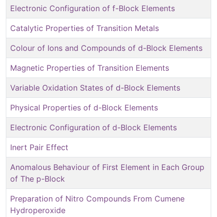
Electronic Configuration of f-Block Elements
Catalytic Properties of Transition Metals
Colour of Ions and Compounds of d-Block Elements
Magnetic Properties of Transition Elements
Variable Oxidation States of d-Block Elements
Physical Properties of d-Block Elements
Electronic Configuration of d-Block Elements
Inert Pair Effect
Anomalous Behaviour of First Element in Each Group
of The p-Block
Preparation of Nitro Compounds From Cumene
Hydroperoxide