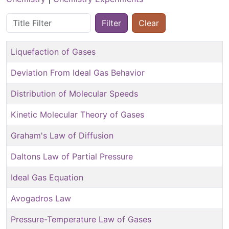
Title Filter
Filter
Clear
Liquefaction of Gases
Deviation From Ideal Gas Behavior
Distribution of Molecular Speeds
Kinetic Molecular Theory of Gases
Graham's Law of Diffusion
Daltons Law of Partial Pressure
Ideal Gas Equation
Avogadros Law
Pressure-Temperature Law of Gases