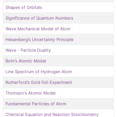
Shapes of Orbitals
Significance of Quantum Numbers
Wave Mechanical Model of Atom
Heisenberg’s Uncertainty Principle
Wave - Particle Duality
Bohr’s Atomic Model
Line Spectrum of Hydrogen Atom
Rutherford’s Gold Foil Experiment
Thomson's Atomic Model
Fundamental Particles of Atom
Chemical Equation and Reaction Stoichiometry