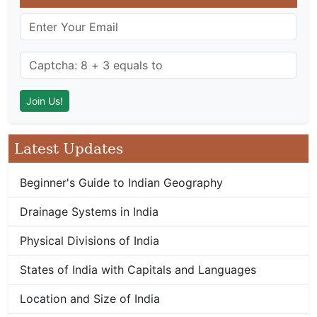
Latest Updates
Beginner's Guide to Indian Geography
Drainage Systems in India
Physical Divisions of India
States of India with Capitals and Languages
Location and Size of India