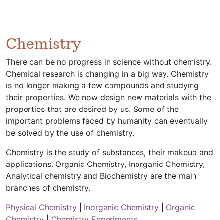
Chemistry
There can be no progress in science without chemistry.
Chemical research is changing in a big way. Chemistry
is no longer making a few compounds and studying
their properties. We now design new materials with the
properties that are desired by us. Some of the
important problems faced by humanity can eventually
be solved by the use of chemistry.
Chemistry is the study of substances, their makeup and
applications. Organic Chemistry, Inorganic Chemistry,
Analytical chemistry and Biochemistry are the main
branches of chemistry.
Physical Chemistry
|
Inorganic Chemistry
|
Organic
Chemistry
|
Chemistry Experiments