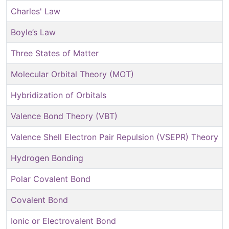
Charles' Law
Boyle’s Law
Three States of Matter
Molecular Orbital Theory (MOT)
Hybridization of Orbitals
Valence Bond Theory (VBT)
Valence Shell Electron Pair Repulsion (VSEPR) Theory
Hydrogen Bonding
Polar Covalent Bond
Covalent Bond
Ionic or Electrovalent Bond