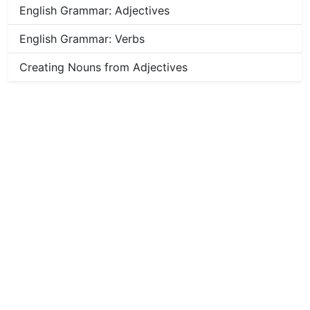
English Grammar: Adjectives
English Grammar: Verbs
Creating Nouns from Adjectives