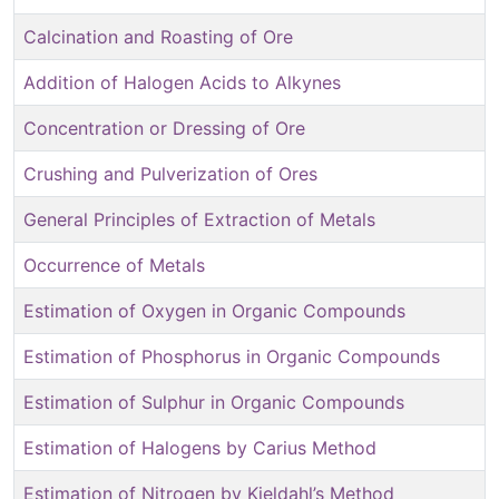
Calcination and Roasting of Ore
Addition of Halogen Acids to Alkynes
Concentration or Dressing of Ore
Crushing and Pulverization of Ores
General Principles of Extraction of Metals
Occurrence of Metals
Estimation of Oxygen in Organic Compounds
Estimation of Phosphorus in Organic Compounds
Estimation of Sulphur in Organic Compounds
Estimation of Halogens by Carius Method
Estimation of Nitrogen by Kjeldahl’s Method