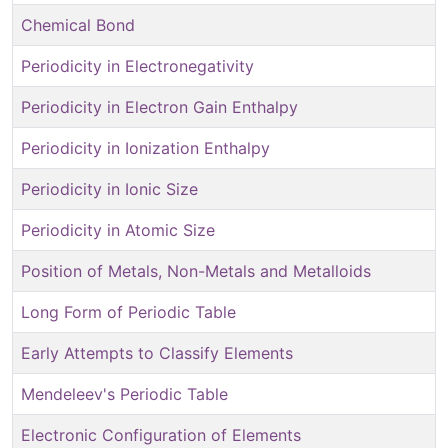
Chemical Bond
Periodicity in Electronegativity
Periodicity in Electron Gain Enthalpy
Periodicity in Ionization Enthalpy
Periodicity in Ionic Size
Periodicity in Atomic Size
Position of Metals, Non-Metals and Metalloids
Long Form of Periodic Table
Early Attempts to Classify Elements
Mendeleev's Periodic Table
Electronic Configuration of Elements