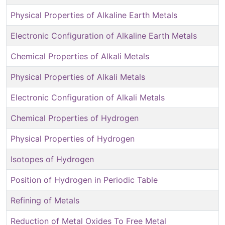
Physical Properties of Alkaline Earth Metals
Electronic Configuration of Alkaline Earth Metals
Chemical Properties of Alkali Metals
Physical Properties of Alkali Metals
Electronic Configuration of Alkali Metals
Chemical Properties of Hydrogen
Physical Properties of Hydrogen
Isotopes of Hydrogen
Position of Hydrogen in Periodic Table
Refining of Metals
Reduction of Metal Oxides To Free Metal