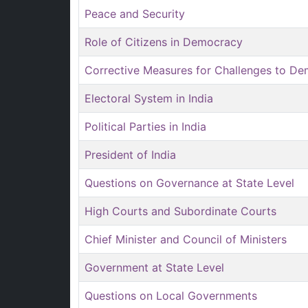
Peace and Security
Role of Citizens in Democracy
Corrective Measures for Challenges to D
Electoral System in India
Political Parties in India
President of India
Questions on Governance at State Level
High Courts and Subordinate Courts
Chief Minister and Council of Ministers
Government at State Level
Questions on Local Governments