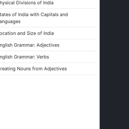
hysical Divisions of India
tates of India with Capitals and
anguages
ocation and Size of India
nglish Grammar: Adjectives
nglish Grammar: Verbs
reating Nouns from Adjectives