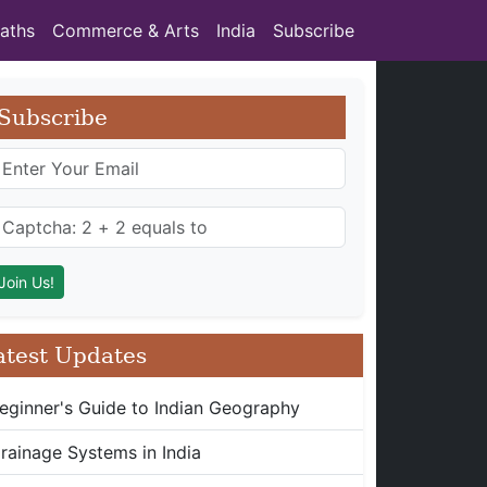
aths
Commerce & Arts
India
Subscribe
Subscribe
atest Updates
eginner's Guide to Indian Geography
rainage Systems in India