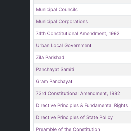
Municipal Councils
Municipal Corporations
74th Constitutional Amendment, 1992
Urban Local Government
Zila Parishad
Panchayat Samiti
Gram Panchayat
73rd Constitutional Amendment, 1992
Directive Principles & Fundamental Rights
Directive Principles of State Policy
Preamble of the Constitution