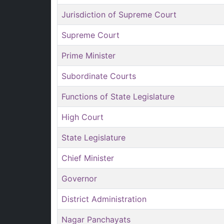
Jurisdiction of Supreme Court
Supreme Court
Prime Minister
Subordinate Courts
Functions of State Legislature
High Court
State Legislature
Chief Minister
Governor
District Administration
Nagar Panchayats