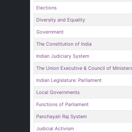
Elections
Diversity and Equality
Government
The Constitution of India
Indian Judiciary System
The Union Executive & Council of Minister
Indian Legislature: Parliament
Local Governments
Functions of Parliament
Panchayati Raj System
Judicial Activism