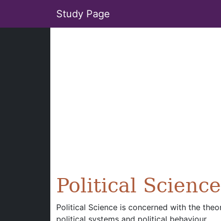
Study Page
Political Science
Political Science is concerned with the theo
political systems and political behaviour.