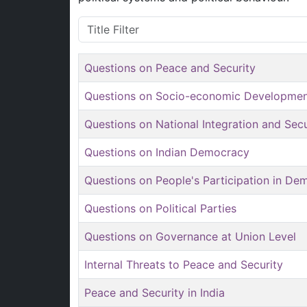
Title Filter
Questions on Peace and Security
Questions on Socio-economic Developme
Questions on National Integration and Sec
Questions on Indian Democracy
Questions on People's Participation in De
Questions on Political Parties
Questions on Governance at Union Level
Internal Threats to Peace and Security
Peace and Security in India