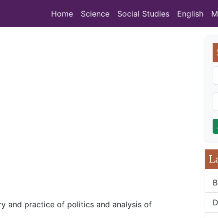
Home
Science
Social Studies
English
M
L
B
D
ry and practice of politics and analysis of