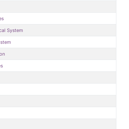
es
ical System
ystem
ion
es