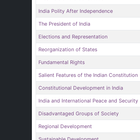
India Polity After Independence
The President of India
Elections and Representation
Reorganization of States
Fundamental Rights
Salient Features of the Indian Constitution
Constitutional Development in India
India and International Peace and Security
Disadvantaged Groups of Society
Regional Development
Sustainable Development