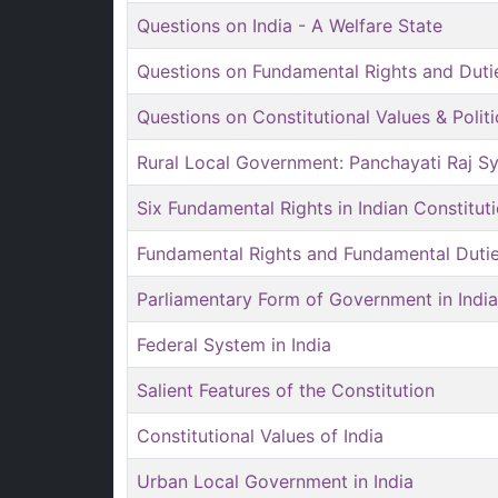
Questions on India - A Welfare State
Questions on Fundamental Rights and Duti
Questions on Constitutional Values & Polit
Rural Local Government: Panchayati Raj S
Six Fundamental Rights in Indian Constitut
Fundamental Rights and Fundamental Duti
Parliamentary Form of Government in India
Federal System in India
Salient Features of the Constitution
Constitutional Values of India
Urban Local Government in India