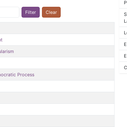
P
Filter
Clear
S
L
L
nt
E
ularism
E
C
mocratic Process